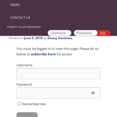
NEWS
CONTACT US
FORGOT YOUR PASSWORD?
Posted on
June 5, 2018
by
Ebony Vandross
You must be logged in to view this page. Please do so
below or
subscribe here
for access.
Username
Password
Remember Me