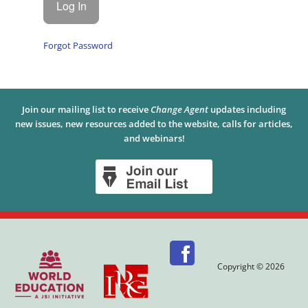
Forgot Password
Join our mailing list to receive
Change Agent
updates including
new issues, new resources added to the website, calls for articles,
and webinars!
Copyright © 2026