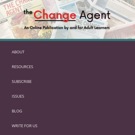
ABOUT
SKIP
TO
RESOURCES
PRIMARY
CONTENT
SUBSCRIBE
ISSUES
BLOG
WRITE FOR US