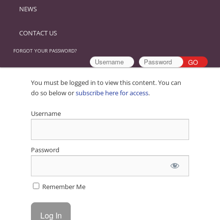
NEWS
CONTACT US
FORGOT YOUR PASSWORD?
You must be logged in to view this content. You can
do so below or
subscribe here for access
.
Username
Password
Remember Me