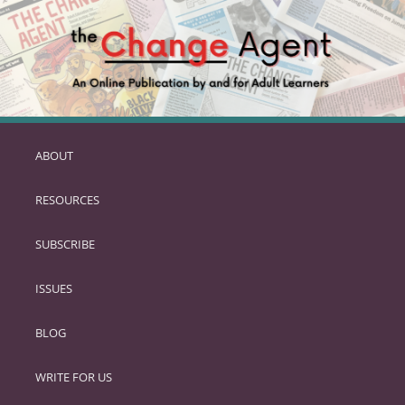
ABOUT
SKIP
TO
RESOURCES
PRIMARY
CONTENT
SUBSCRIBE
ISSUES
BLOG
WRITE FOR US