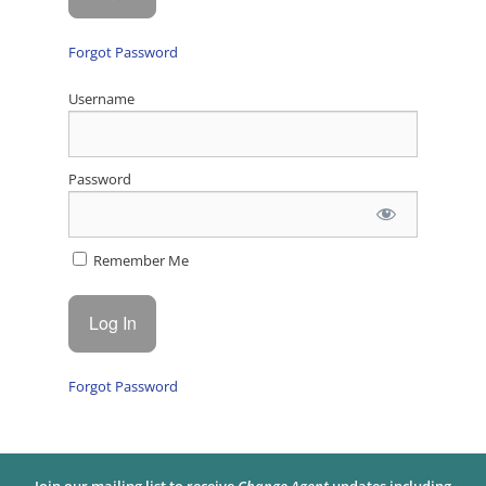
Forgot Password
Username
Password
Remember Me
Forgot Password