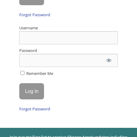
Forgot Password
Username
Password
Remember Me
Forgot Password