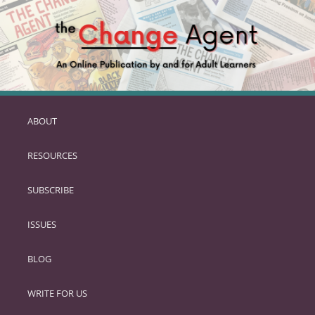
ABOUT
SKIP
TO
RESOURCES
PRIMARY
CONTENT
SUBSCRIBE
ISSUES
BLOG
WRITE FOR US