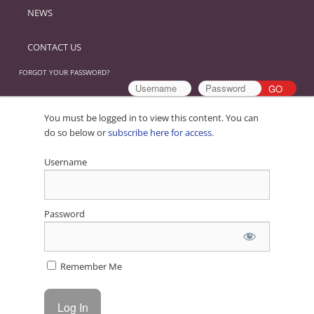
NEWS
CONTACT US
FORGOT YOUR PASSWORD?
You must be logged in to view this content. You can
do so below or
subscribe here for access
.
Username
Password
Remember Me