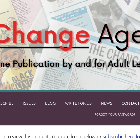
SCRIBE
ISSUES
BLOG
WRITE FOR US
NEWS
CONTACT
FORGOT YOUR PASSWORD?
in to view this content. You can do so below or
subscribe here fo