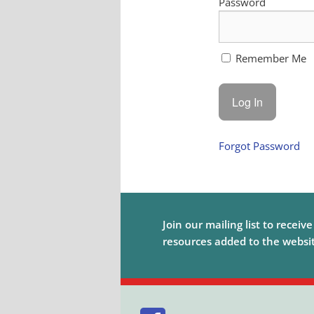
Password
Remember Me
Forgot Password
Join our mailing list to receiv
resources added to the website