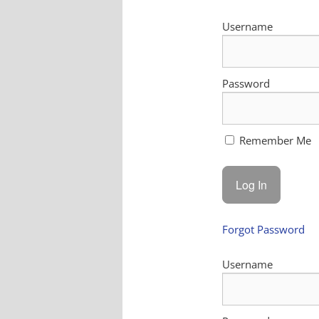
Username
Password
Remember Me
Forgot Password
Username