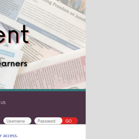
 US
r access
.