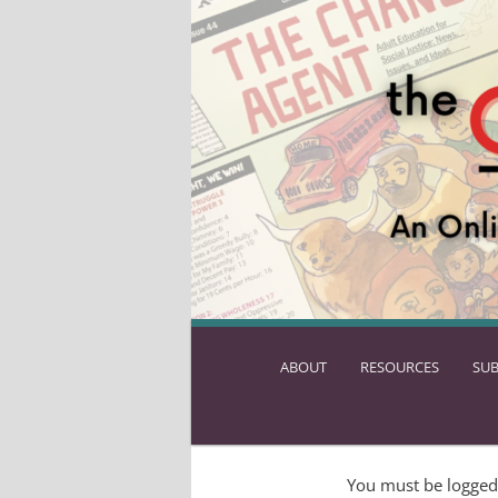
ABOUT
SKIP
RESOURCES
SUB
TO
PRIMARY
CONTENT
You must be logged 