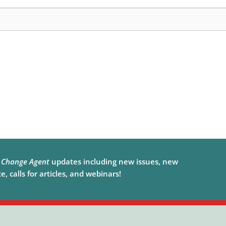
e
Change Agent
updates including new issues, new
, calls for articles, and webinars!