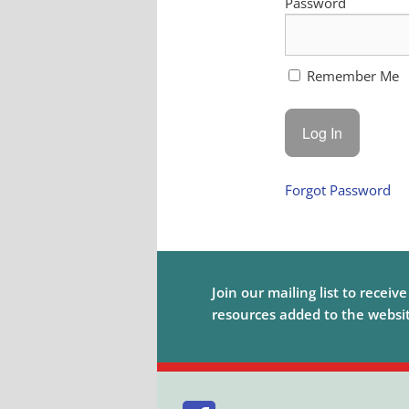
Password
Remember Me
Forgot Password
Join our mailing list to receiv
resources added to the website