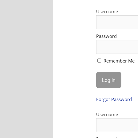
Username
Password
Remember Me
Forgot Password
Username