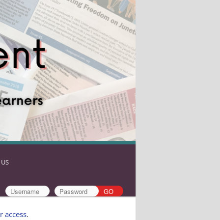
 US
r access
.