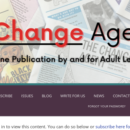
SCRIBE
ISSUES
BLOG
WRITE FOR US
NEWS
CONTACT
FORGOT YOUR PASSWORD?
in to view this content. You can do so below or
subscribe here fo