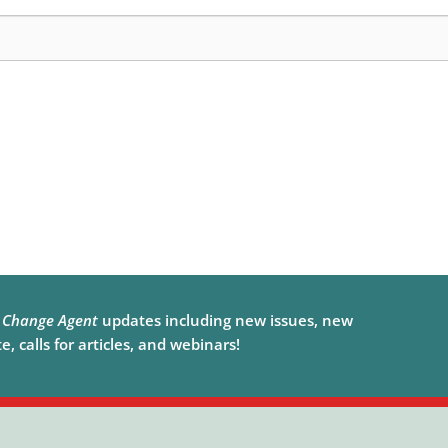
e
Change Agent
updates including new issues, new
, calls for articles, and webinars!