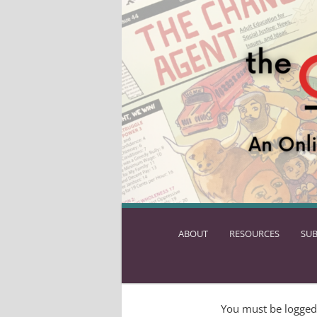
ABOUT
SKIP
RESOURCES
SUB
TO
PRIMARY
CONTENT
You must be logged 