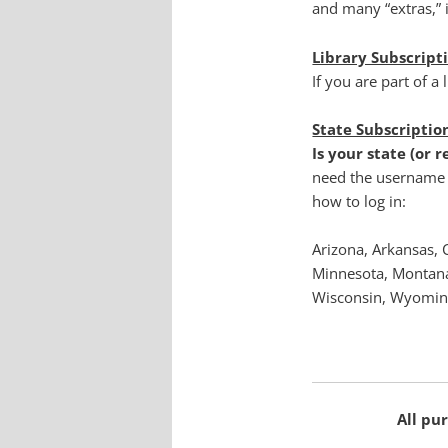
and many “extras,” i
Library Subscript
If you are part of a 
State Subscriptio
Is your state (or 
need the username 
how to log in:
Arizona, Arkansas, 
Minnesota, Montana
Wisconsin, Wyoming
All pur