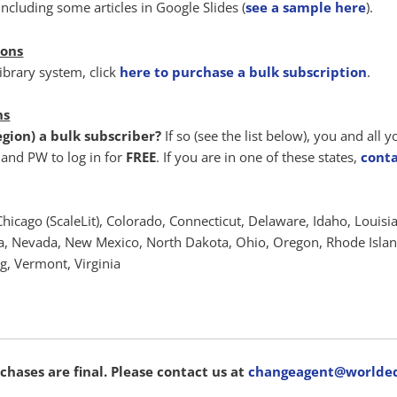
ncluding some articles in Google Slides (
see a sample here
).
ions
library system, click
here to purchase a bulk subscription
.
ns
region) a bulk subscriber?
If so (see the list below), you and all 
and PW to log in for
FREE
. If you are in one of these states,
conta
Chicago (ScaleLit), Colorado, Connecticut, Delaware, Idaho, Louisi
, Nevada, New Mexico, North Dakota, Ohio, Oregon, Rhode Island
, Vermont, Virginia
chases are final. Please contact us at
changeagent@worlded