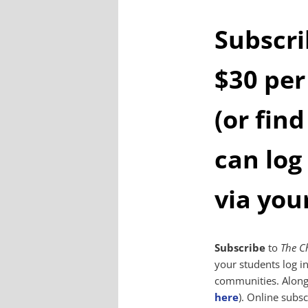
Subscri
$30 per
(or find
can log
via you
Subscribe
to
The C
your students log i
communities. Along 
here
). Online subsc