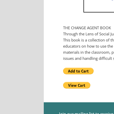
THE CHANGE AGENT BOOK
Through the Lens of Social Ju
This book is a collection of 
educators on how to use the m
materials in the classroom, p
issues and handling difficult
Join our mailing list to receiv