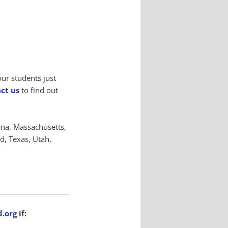
your students just
ct us
to find out
ana, Massachusetts,
, Texas, Utah,
.org
if: