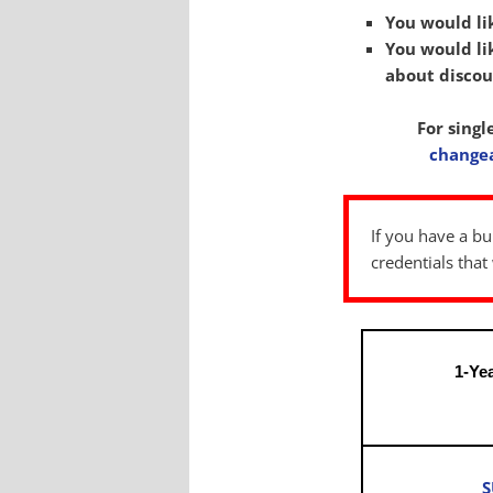
You would li
You would lik
about discou
For singl
change
If you have a bu
credentials tha
1-Ye
S