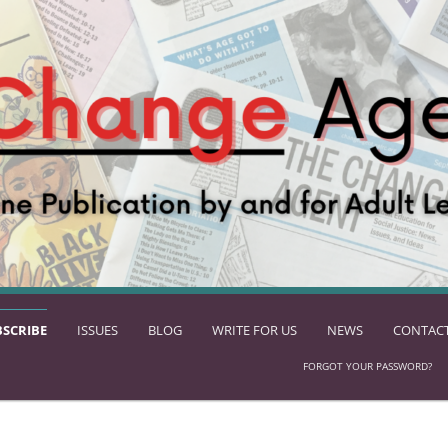
BSCRIBE
ISSUES
BLOG
WRITE FOR US
NEWS
CONTACT
FORGOT YOUR PASSWORD?