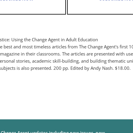
stice: Using the Change Agent in Adult Education
the best and most timeless articles from The Change Agent's first 1
agazine in their classrooms. The articles are presented with usef
ersonal stories, academic skill-building, and building thematic un
 subjects is also presented. 200 pp. Edited by Andy Nash. $18.00.
e
Change Agent
updates including new issues, new