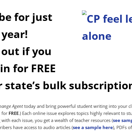
be for just
 year!
 out if you
 in for FREE
r state’s bulk subscriptio
hange Agent
today and bring powerful student writing into your cl
n for
FREE
.) Each online issue explores topics highly relevant to st
with each issue, you get a wealth of teacher resources (
see sam
ribers have access to audio articles (
see a sample here
), PDFs of