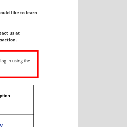
ould like to learn
tact us at
saction.
 log in using the
ption
s
OW