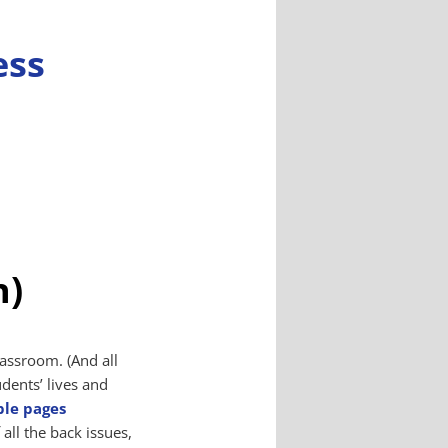
n)
assroom. (And all
udents’ lives and
ple pages
 all the back issues,