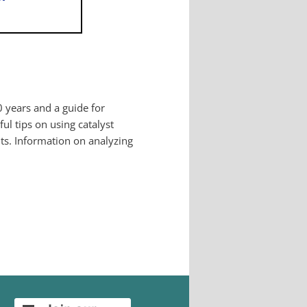
0 years and a guide for
ul tips on using catalyst
its. Information on analyzing