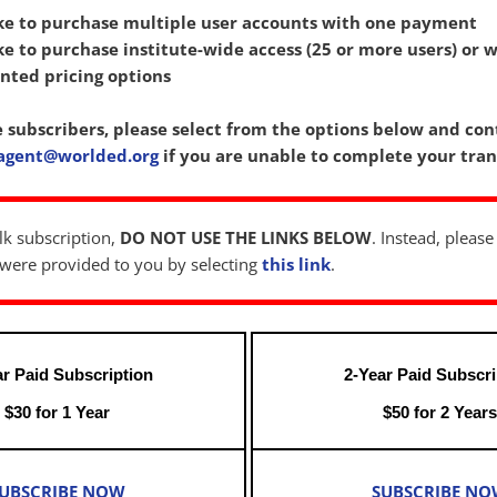
ke to purchase multiple user accounts with one payment
e to purchase institute-wide access (25 or more users) or w
nted pricing options
e subscribers, please select from the options below and con
agent@worlded.org
if you are unable to complete your tran
lk subscription,
DO NOT USE THE LINKS BELOW
. Instead, please
t were provided to you by selecting
this link
.
ar Paid Subscription
2-Year Paid Subscri
$30 for 1 Year
$50 for 2 Year
UBSCRIBE NOW
SUBSCRIBE N