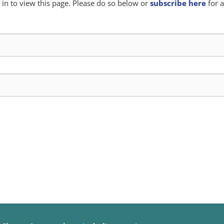
in to view this page. Please do so below or
subscribe here
for a