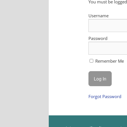
You must be logged 
Username
Password
Remember Me
Forgot Password