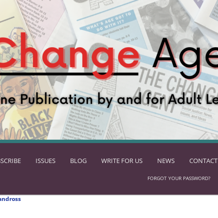
SCRIBE
ISSUES
BLOG
WRITE FOR US
NEWS
CONTACT
FORGOT YOUR PASSWORD?
andross