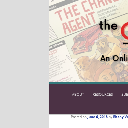
ABOUT
SKIP
RESOURCES
SUB
TO
PRIMARY
CONTENT
Posted on
June 6, 2018
by
Ebony V