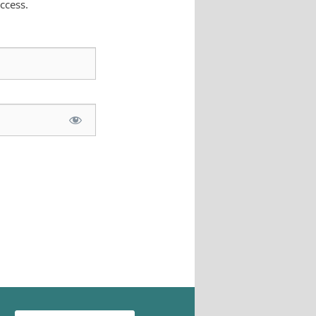
ccess.