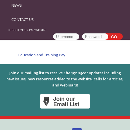
NEWS
CONTACT US
FORGOT YOUR PASSWORD?
Education and Training Pay
Join our mailing list to receive
Change Agent
updates including
new issues, new resources added to the website, calls for articles,
and webinars!