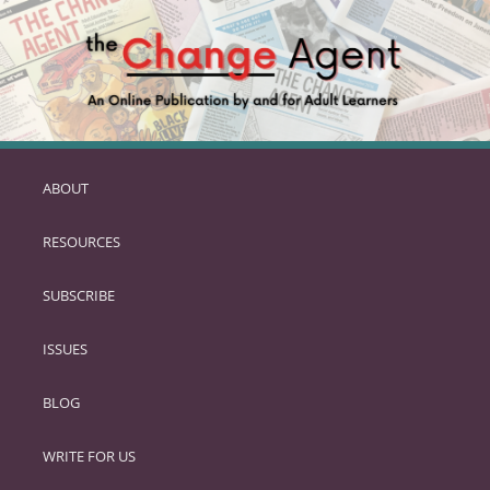
ABOUT
SKIP
TO
RESOURCES
PRIMARY
CONTENT
SUBSCRIBE
ISSUES
BLOG
WRITE FOR US