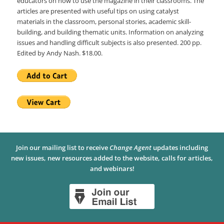
educators on how to use the magazine in their classrooms. The
articles are presented with useful tips on using catalyst
materials in the classroom, personal stories, academic skill-
building, and building thematic units. Information on analyzing
issues and handling difficult subjects is also presented. 200 pp.
Edited by Andy Nash. $18.00.
Join our mailing list to receive
Change Agent
updates including
new issues, new resources added to the website, calls for articles,
and webinars!