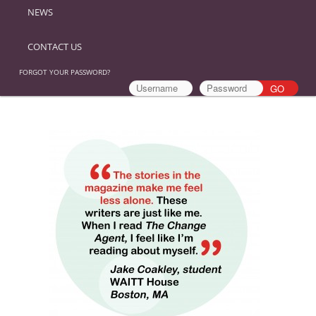
NEWS
CONTACT US
FORGOT YOUR PASSWORD?