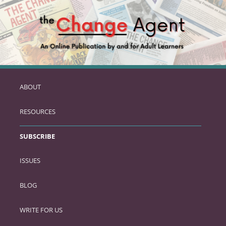
ABOUT
SKIP
TO
RESOURCES
PRIMARY
CONTENT
SUBSCRIBE
ISSUES
BLOG
WRITE FOR US