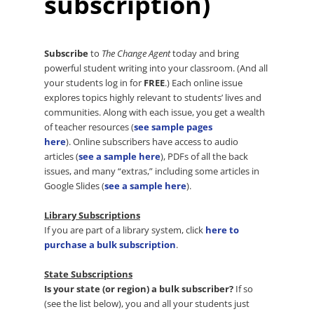
subscription)
Subscribe
to
The Change Agent
today and bring
powerful student writing into your classroom. (And all
your students log in for
FREE
.) Each online issue
explores topics highly relevant to students’ lives and
communities. Along with each issue, you get a wealth
of teacher resources (
see sample pages
here
). Online subscribers have access to audio
articles (
see a sample here
), PDFs of all the back
issues, and many “extras,” including some articles in
Google Slides (
see a sample here
).
Library Subscriptions
If you are part of a library system, click
here to
purchase a bulk subscription
.
State Subscriptions
Is your state (or region) a bulk subscriber?
If so
(see the list below), you and all your students just