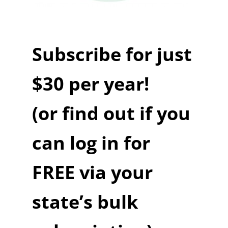
Subscribe for just
$30 per year!
(or find out if you
can log in for
FREE via your
state’s bulk