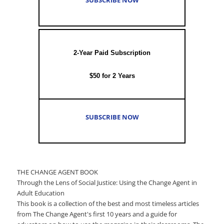
2-Year Paid Subscription
$50 for 2 Years
SUBSCRIBE NOW
THE CHANGE AGENT BOOK
Through the Lens of Social Justice: Using the Change Agent in
Adult Education
This book is a collection of the best and most timeless articles
from The Change Agent's first 10 years and a guide for