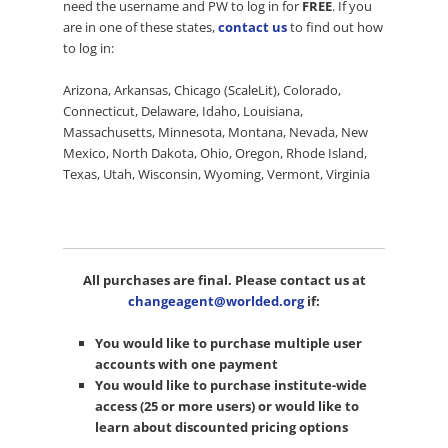
need the username and PW to log in for
FREE
. If you
are in one of these states,
contact us
to find out how
to log in:
Arizona, Arkansas, Chicago (ScaleLit), Colorado,
Connecticut, Delaware, Idaho, Louisiana,
Massachusetts, Minnesota, Montana, Nevada, New
Mexico, North Dakota, Ohio, Oregon, Rhode Island,
Texas, Utah, Wisconsin, Wyoming, Vermont, Virginia
All purchases are final. Please contact us at
changeagent@worlded.org
if:
You would like to purchase multiple user
accounts with one payment
You would like to purchase institute-wide
access (25 or more users) or would like to
learn about discounted pricing options