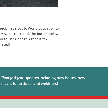
heck made out to World Education to
 MA, 02210 or click the button below
on to The Change Agent is tax
iated!
e
Change Agent
updates including new issues, new
, calls for articles, and webinars!