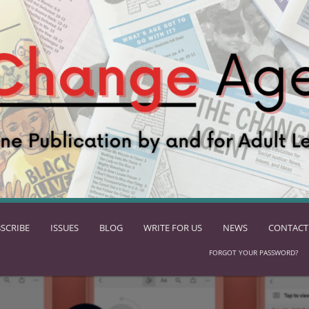
SCRIBE
ISSUES
BLOG
WRITE FOR US
NEWS
CONTACT
FORGOT YOUR PASSWORD?
ach standards-based skills!