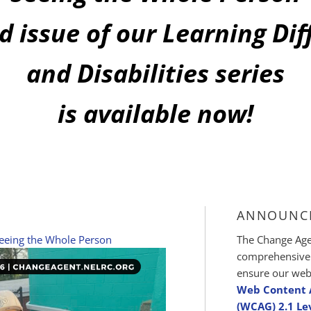
d issue of our Learning Di
and Disabilities series
is available now!
ANNOUNC
eeing the Whole Person
The Change Agen
comprehensive d
ensure our web
Web Content A
(WCAG) 2.1 Le