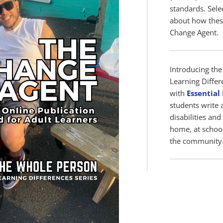
standards. Sele
about how thes
Change Agent.
Introducing the 
Learning Differ
with
Essential
students write 
disabilities and
home, at school
the community