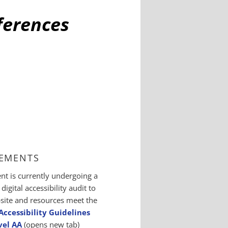
fferences
EMENTS
t is currently undergoing a
igital accessibility audit to
site and resources meet the
ccessibility Guidelines
vel AA
(opens new tab)