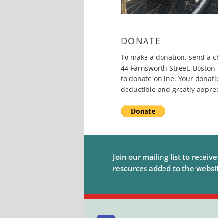
DONATE
To make a donation, send a c
44 Farnsworth Street, Boston,
to donate online. Your donati
deductible and greatly apprec
Join our mailing list to receiv
resources added to the website