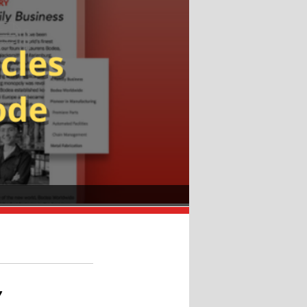
dler.
”