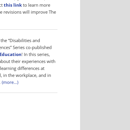
ct
this link
to learn more
e revisions will improve The
the “Disabilities and
ences” Series co-published
 Education
! In this series,
about their experiences with
 learning differences at
, in the workplace, and in
.
(more…)