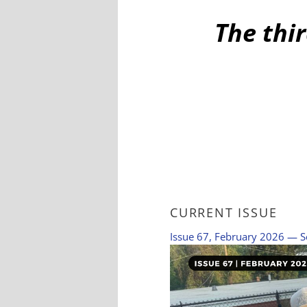
The thir
CURRENT ISSUE
Issue 67, February 2026 — S