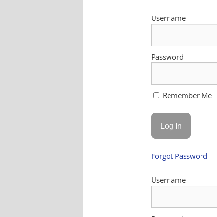
Username
Password
Remember Me
Forgot Password
Username