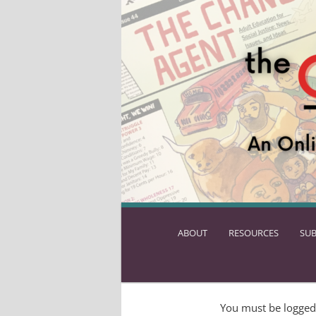
ABOUT
SKIP
RESOURCES
SUB
TO
PRIMARY
CONTENT
You must be logged 