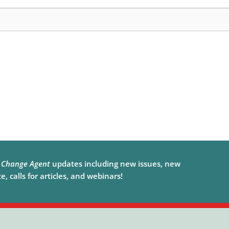
e
Change Agent
updates including new issues, new
, calls for articles, and webinars!