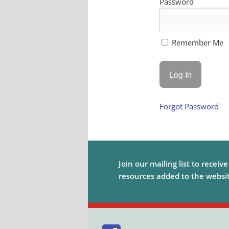
Password
Remember Me
Forgot Password
Join our mailing list to receiv
resources added to the website