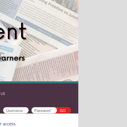
 US
r access
.