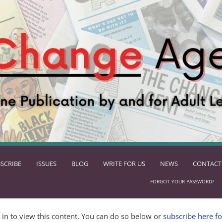
SCRIBE
ISSUES
BLOG
WRITE FOR US
NEWS
CONTACT
FORGOT YOUR PASSWORD?
in to view this content. You can do so below or
subscribe here fo