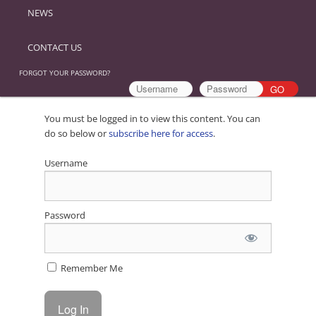
NEWS
CONTACT US
FORGOT YOUR PASSWORD?
You must be logged in to view this content. You can
do so below or
subscribe here for access
.
Username
Password
Remember Me