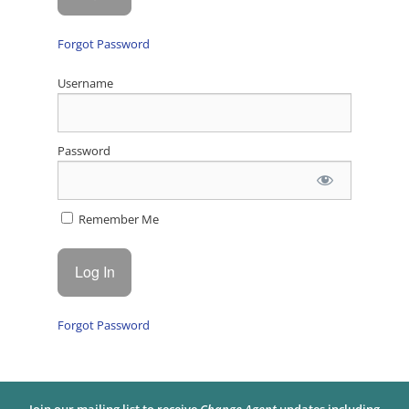
Forgot Password
Username
Password
Remember Me
Forgot Password