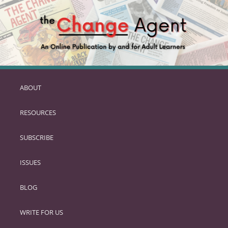
ABOUT
SKIP
TO
RESOURCES
PRIMARY
CONTENT
SUBSCRIBE
ISSUES
BLOG
WRITE FOR US