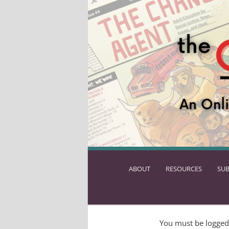
ABOUT
SKIP
RESOURCES
SUB
TO
PRIMARY
CONTENT
You must be logged 