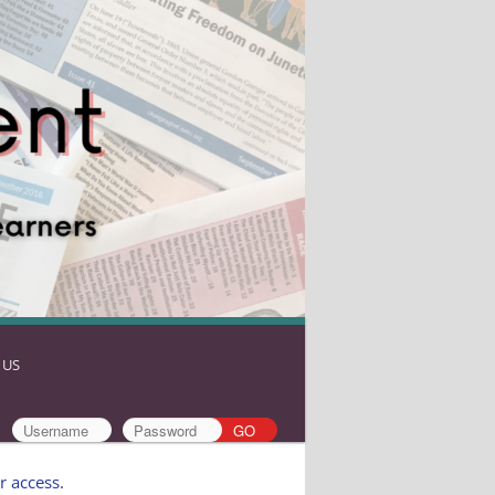
 US
r access
.