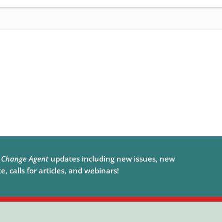
e
Change Agent
updates including new issues, new
, calls for articles, and webinars!