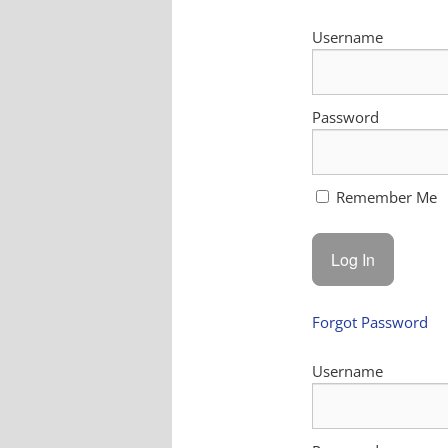
Username
Password
Remember Me
Forgot Password
Username