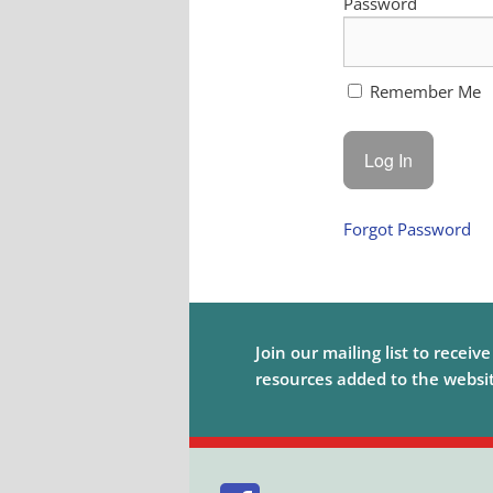
Password
Remember Me
Forgot Password
Join our mailing list to receiv
resources added to the website