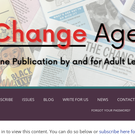
SCRIBE
ISSUES
BLOG
WRITE FOR US
NEWS
CONTACT
FORGOT YOUR PASSWORD?
in to view this content. You can do so below or
subscribe here fo