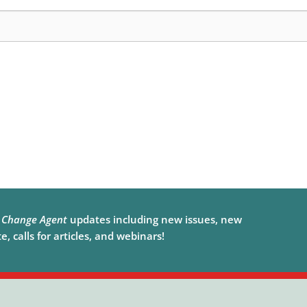
e
Change Agent
updates including new issues, new
, calls for articles, and webinars!