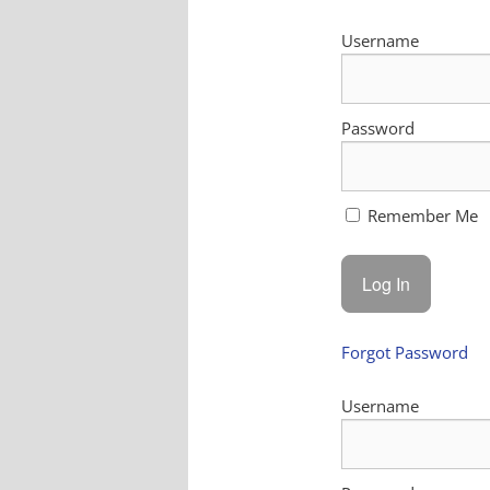
Username
Password
Remember Me
Forgot Password
Username