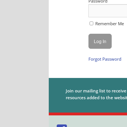
Password
Remember Me
Forgot Password
Join our mailing list to receiv
resources added to the website