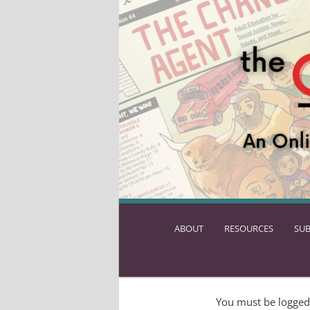
ABOUT
SKIP
RESOURCES
SUB
TO
PRIMARY
CONTENT
You must be logged 