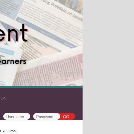
 US
r access
.