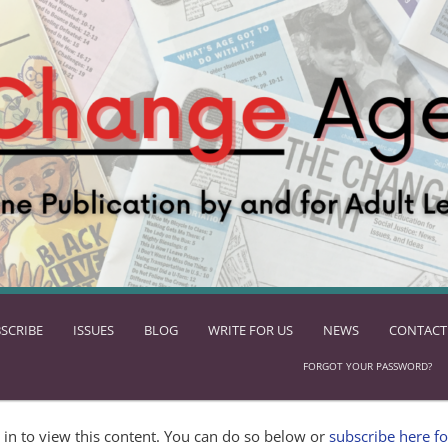
SCRIBE
ISSUES
BLOG
WRITE FOR US
NEWS
CONTACT
FORGOT YOUR PASSWORD?
in to view this content. You can do so below or
subscribe here fo