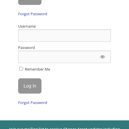
Forgot Password
Username
Password
Remember Me
Forgot Password