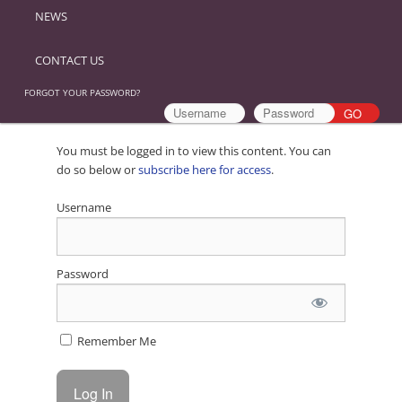
NEWS
CONTACT US
FORGOT YOUR PASSWORD?
You must be logged in to view this content. You can
do so below or
subscribe here for access
.
Username
Password
Remember Me