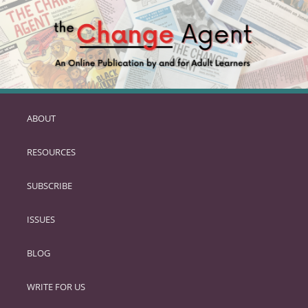
ABOUT
SKIP
TO
RESOURCES
PRIMARY
CONTENT
SUBSCRIBE
ISSUES
BLOG
WRITE FOR US