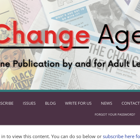
SCRIBE
ISSUES
BLOG
WRITE FOR US
NEWS
CONTACT
FORGOT YOUR PASSWORD?
in to view this content. You can do so below or
subscribe here fo