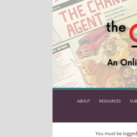
ABOUT
SKIP
RESOURCES
SUB
TO
PRIMARY
CONTENT
You must be logged 