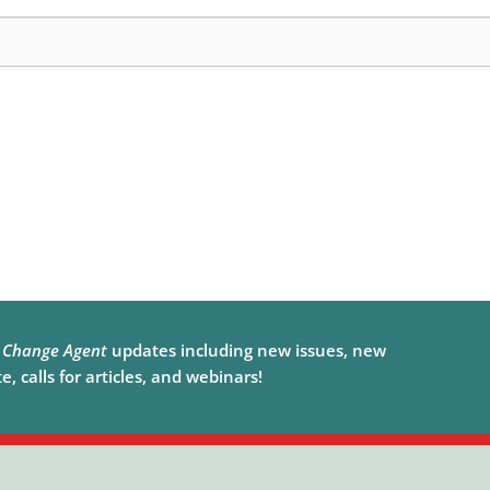
e
Change Agent
updates including new issues, new
, calls for articles, and webinars!