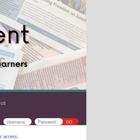
 US
r access
.