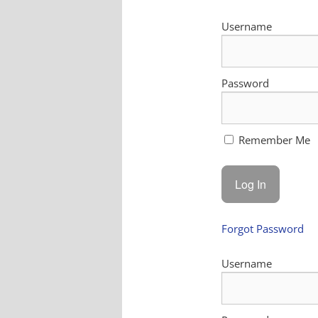
Username
Password
Remember Me
Forgot Password
Username