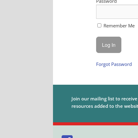
Password
Remember Me
Forgot Password
Join our mailing list to receiv
resources added to the website