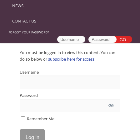
NEWS
CONTACT US
FORGOT YOUR PASSWORD?
You must be logged in to view this content. You can
do so below or
subscribe here for access
.
Username
Password
Remember Me