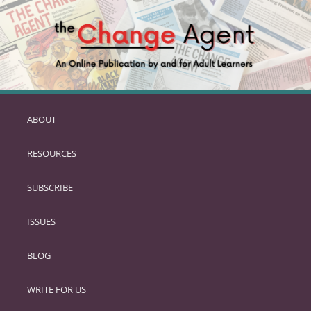
ABOUT
SKIP
TO
RESOURCES
PRIMARY
CONTENT
SUBSCRIBE
ISSUES
BLOG
WRITE FOR US