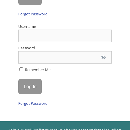
Forgot Password
Username
Password
Remember Me
Forgot Password