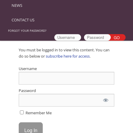
NEWS
CONTACT US
FORGOT YOUR PASSWORD?
You must be logged in to view this content. You can
do so below or
subscribe here for access
.
Username
Password
Remember Me