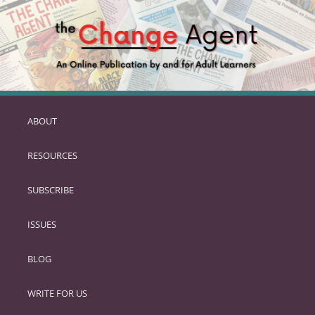
ABOUT
SKIP
TO
RESOURCES
PRIMARY
CONTENT
SUBSCRIBE
ISSUES
BLOG
WRITE FOR US