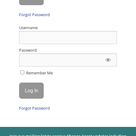
Forgot Password
Username
Password
Remember Me
Forgot Password