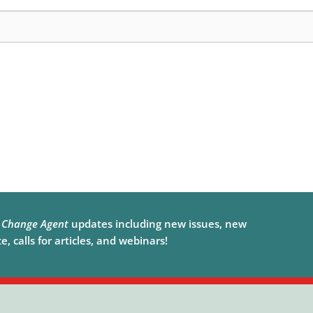
e
Change Agent
updates including new issues, new
, calls for articles, and webinars!