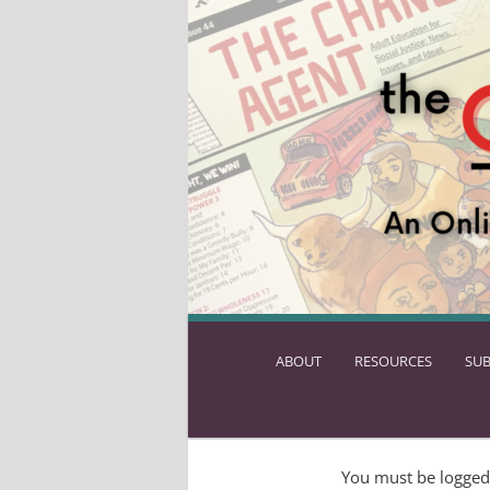
ABOUT
SKIP
RESOURCES
SUB
TO
PRIMARY
CONTENT
You must be logged 