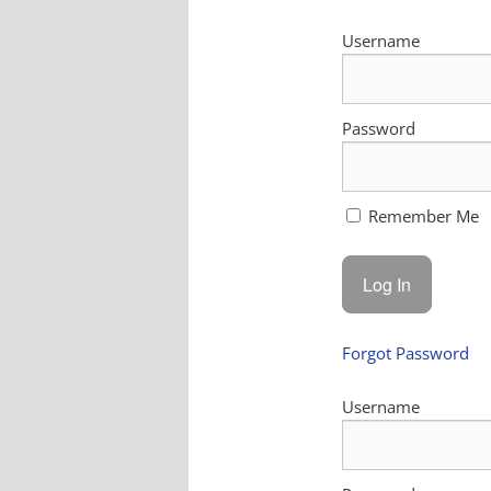
Username
Password
Remember Me
Forgot Password
Username