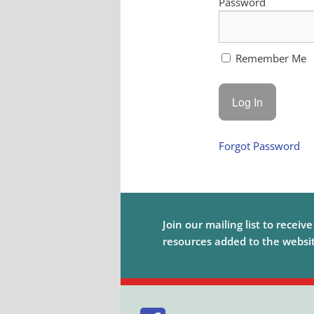
Password
Remember Me
Forgot Password
Join our mailing list to receiv
resources added to the website