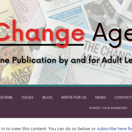
SCRIBE
ISSUES
BLOG
WRITE FOR US
NEWS
CONTACT
FORGOT YOUR PASSWORD?
in to view this content. You can do so below or
subscribe here fo