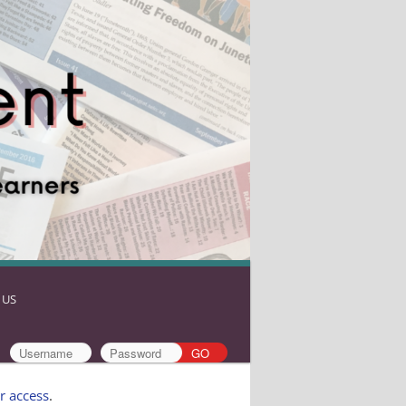
 US
r access
.