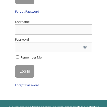
Forgot Password
Username
Password
Remember Me
Forgot Password