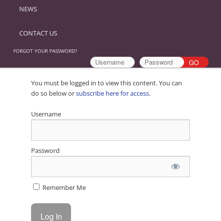
NEWS
CONTACT US
FORGOT YOUR PASSWORD?
You must be logged in to view this content. You can
do so below or
subscribe here for access
.
Username
Password
Remember Me