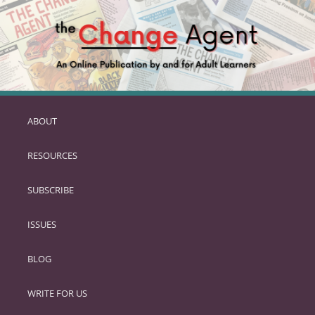
ABOUT
SKIP
TO
RESOURCES
PRIMARY
CONTENT
SUBSCRIBE
ISSUES
BLOG
WRITE FOR US