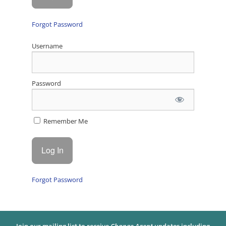
Forgot Password
Username
Password
Remember Me
Forgot Password