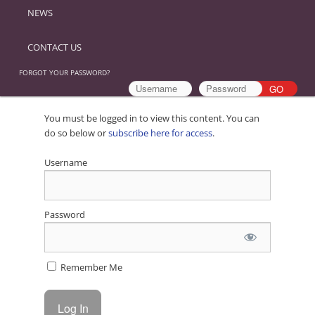
NEWS
CONTACT US
FORGOT YOUR PASSWORD?
You must be logged in to view this content. You can
do so below or
subscribe here for access
.
Username
Password
Remember Me