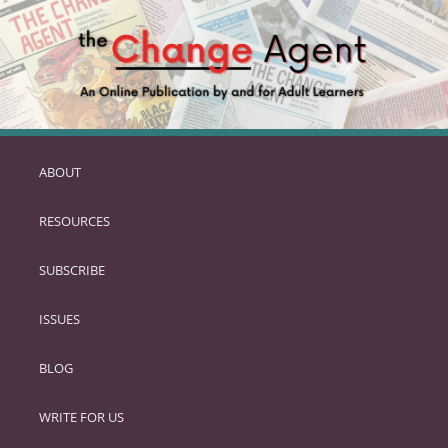
ABOUT
SKIP
TO
RESOURCES
PRIMARY
CONTENT
SUBSCRIBE
ISSUES
BLOG
WRITE FOR US