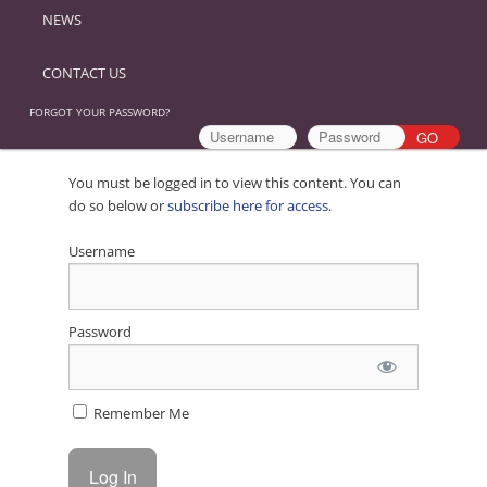
NEWS
CONTACT US
FORGOT YOUR PASSWORD?
You must be logged in to view this content. You can
do so below or
subscribe here for access
.
Username
Password
Remember Me