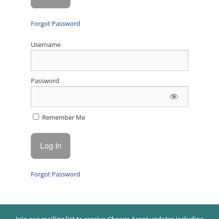
Forgot Password
Username
Password
Remember Me
Forgot Password