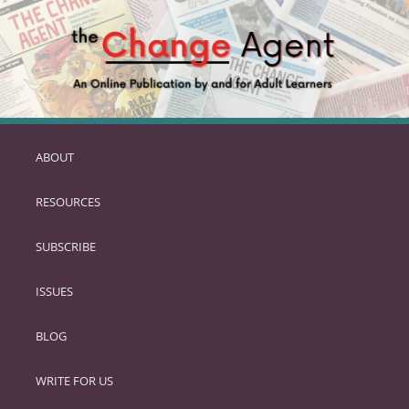
ABOUT
SKIP
TO
RESOURCES
PRIMARY
CONTENT
SUBSCRIBE
ISSUES
BLOG
WRITE FOR US