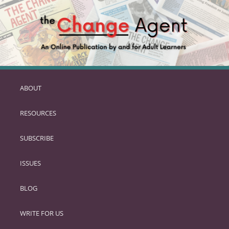
ABOUT
SKIP
TO
RESOURCES
PRIMARY
CONTENT
SUBSCRIBE
ISSUES
BLOG
WRITE FOR US