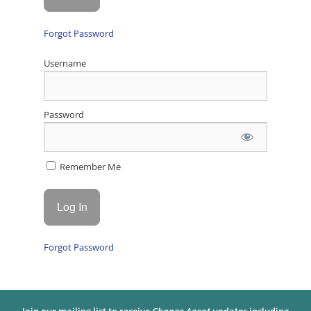
Forgot Password
Username
Password
Remember Me
Forgot Password