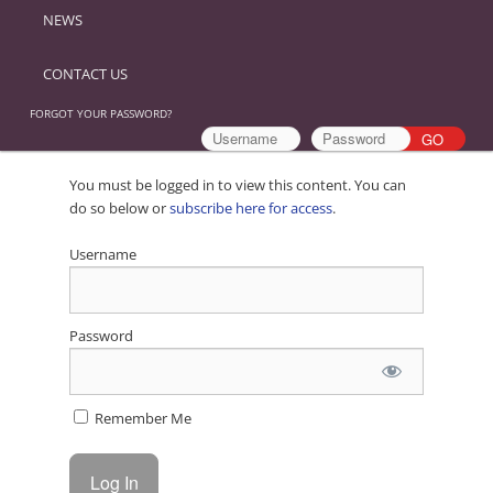
NEWS
CONTACT US
FORGOT YOUR PASSWORD?
You must be logged in to view this content. You can
do so below or
subscribe here for access
.
Username
Password
Remember Me