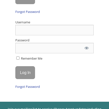
Forgot Password
Username
Password
Remember Me
Forgot Password