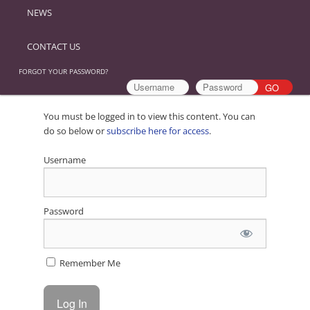
NEWS
CONTACT US
FORGOT YOUR PASSWORD?
You must be logged in to view this content. You can
do so below or
subscribe here for access
.
Username
Password
Remember Me