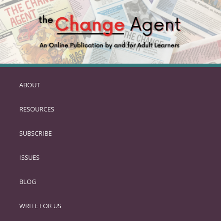
ABOUT
SKIP
TO
RESOURCES
PRIMARY
CONTENT
SUBSCRIBE
ISSUES
BLOG
WRITE FOR US