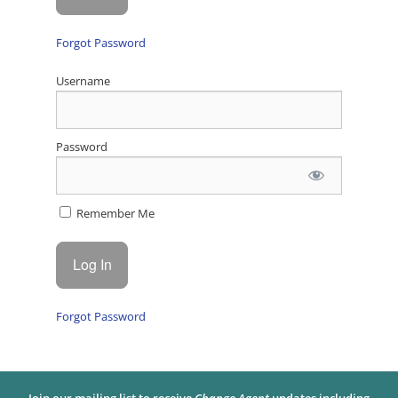
Forgot Password
Username
Password
Remember Me
Forgot Password