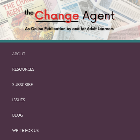
ABOUT
SKIP
TO
RESOURCES
PRIMARY
CONTENT
SUBSCRIBE
ISSUES
BLOG
WRITE FOR US