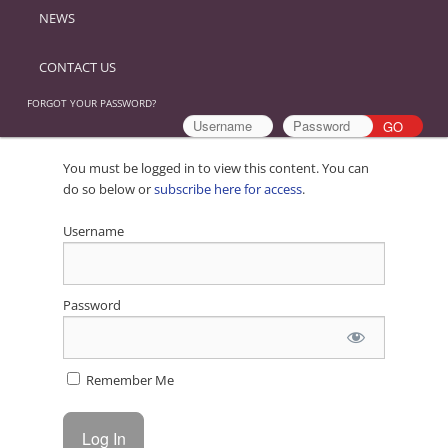
NEWS
CONTACT US
FORGOT YOUR PASSWORD?
You must be logged in to view this content. You can
do so below or
subscribe here for access
.
Username
Password
Remember Me