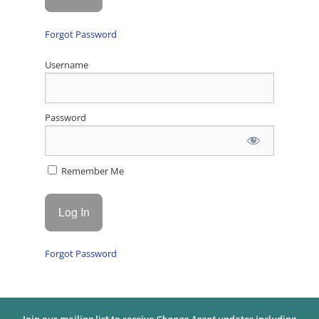
Forgot Password
Username
Password
Remember Me
Forgot Password