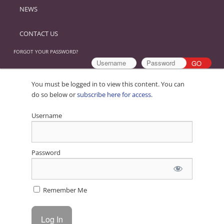
NEWS
CONTACT US
FORGOT YOUR PASSWORD?
You must be logged in to view this content. You can
do so below or
subscribe here for access
.
Username
Password
Remember Me