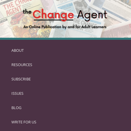
ABOUT
SKIP
TO
RESOURCES
PRIMARY
CONTENT
SUBSCRIBE
ISSUES
BLOG
WRITE FOR US