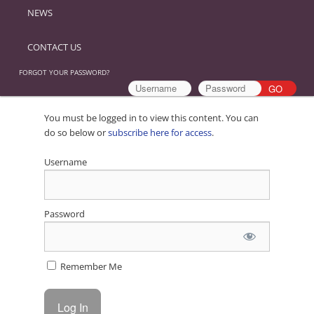
NEWS
CONTACT US
FORGOT YOUR PASSWORD?
You must be logged in to view this content. You can
do so below or
subscribe here for access
.
Username
Password
Remember Me