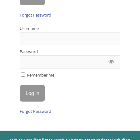
Forgot Password
Username
Password
Remember Me
Forgot Password