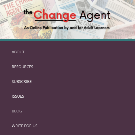
ABOUT
SKIP
TO
RESOURCES
PRIMARY
CONTENT
SUBSCRIBE
ISSUES
BLOG
WRITE FOR US