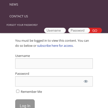
NEWS
CONTACT US
FORGOT YOUR PASSWORD?
You must be logged in to view this content. You can
do so below or
subscribe here for access
.
Username
Password
Remember Me