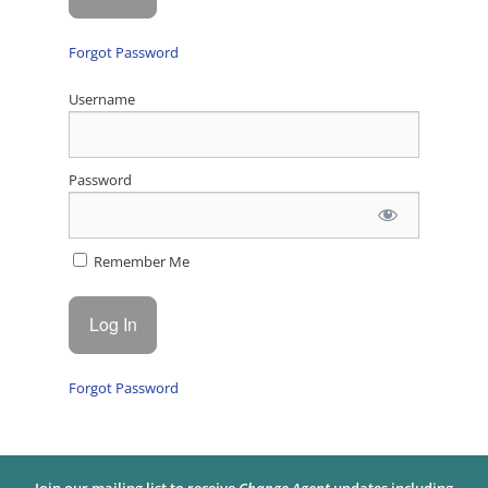
Forgot Password
Username
Password
Remember Me
Forgot Password