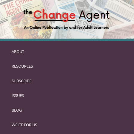
ABOUT
SKIP
TO
RESOURCES
PRIMARY
CONTENT
SUBSCRIBE
ISSUES
BLOG
WRITE FOR US