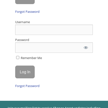
Forgot Password
Username
Password
Remember Me
Forgot Password