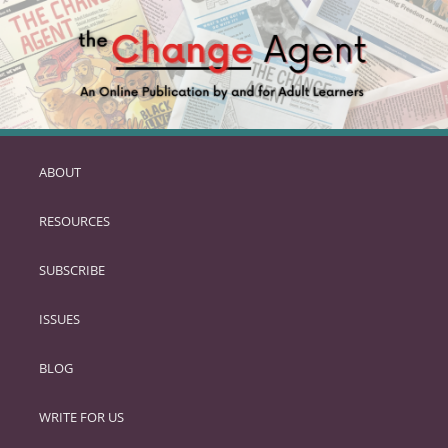
ABOUT
SKIP
TO
RESOURCES
PRIMARY
CONTENT
SUBSCRIBE
ISSUES
BLOG
WRITE FOR US