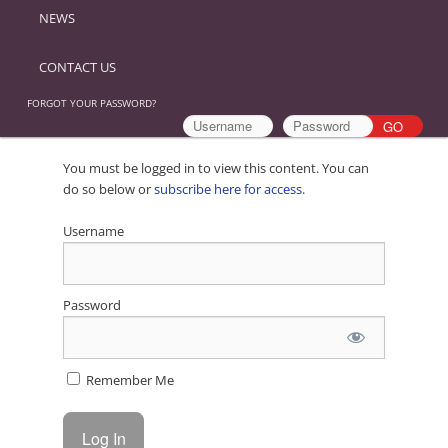
NEWS
CONTACT US
FORGOT YOUR PASSWORD?
You must be logged in to view this content. You can
do so below or
subscribe here for access
.
Username
Password
Remember Me