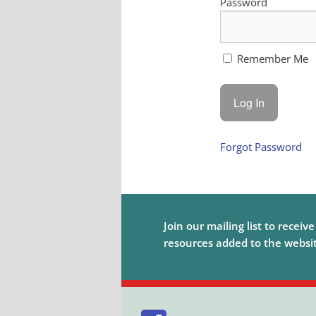
Password
Remember Me
Forgot Password
Join our mailing list to receiv
resources added to the website