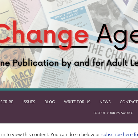
SCRIBE
ISSUES
BLOG
WRITE FOR US
NEWS
CONTACT
FORGOT YOUR PASSWORD?
in to view this content. You can do so below or
subscribe here fo