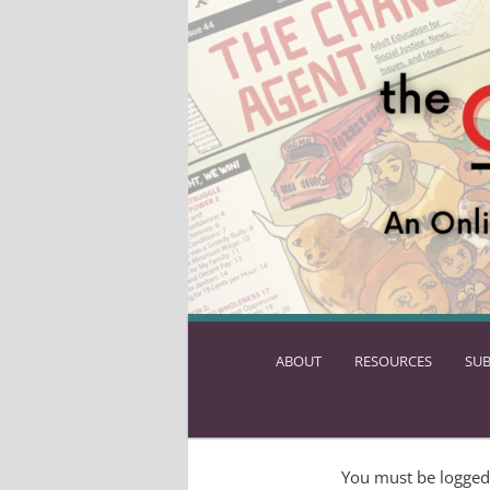
ABOUT
SKIP
RESOURCES
SUB
TO
PRIMARY
CONTENT
You must be logged 