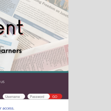
 US
r access
.