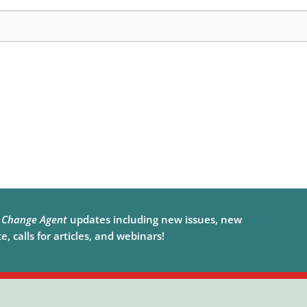
e
Change Agent
updates including new issues, new
, calls for articles, and webinars!