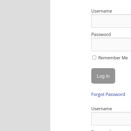
Username
Password
Remember Me
Forgot Password
Username