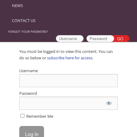
NEWS
CONTACT US
FORGOT YOUR PASSWORD?
You must be logged in to view this content. You can
do so below or
subscribe here for access
.
Username
Password
Remember Me