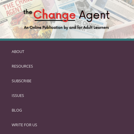
ABOUT
SKIP
TO
RESOURCES
PRIMARY
CONTENT
SUBSCRIBE
ISSUES
BLOG
WRITE FOR US