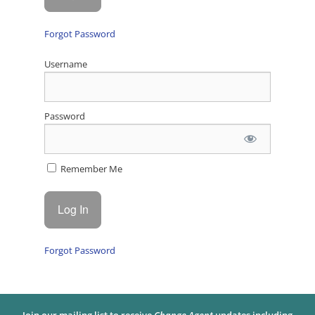
Forgot Password
Username
Password
Remember Me
Forgot Password