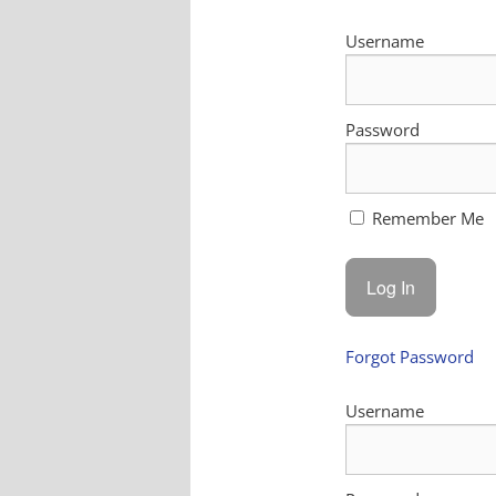
Username
Password
Remember Me
Forgot Password
Username