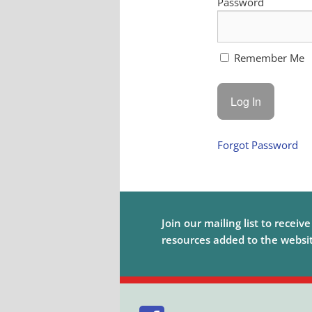
Password
Remember Me
Forgot Password
Join our mailing list to receiv
resources added to the website