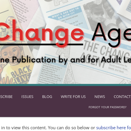
SCRIBE
ISSUES
BLOG
WRITE FOR US
NEWS
CONTACT
FORGOT YOUR PASSWORD?
in to view this content. You can do so below or
subscribe here fo