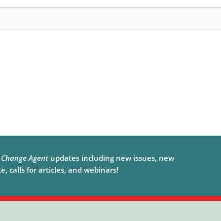
e
Change Agent
updates including new issues, new
, calls for articles, and webinars!