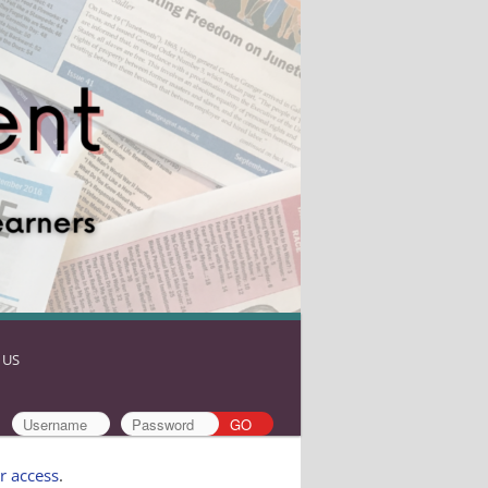
 US
r access
.