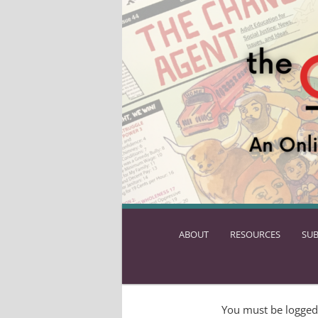
ABOUT
SKIP
RESOURCES
SUB
TO
PRIMARY
CONTENT
You must be logged 