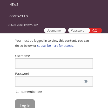
NEWS
CONTACT US
FORGOT YOUR PASSWORD?
You must be logged in to view this content. You can
do so below or
subscribe here for access
.
Username
Password
Remember Me