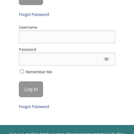
Forgot Password
Username
Password
Remember Me
Forgot Password