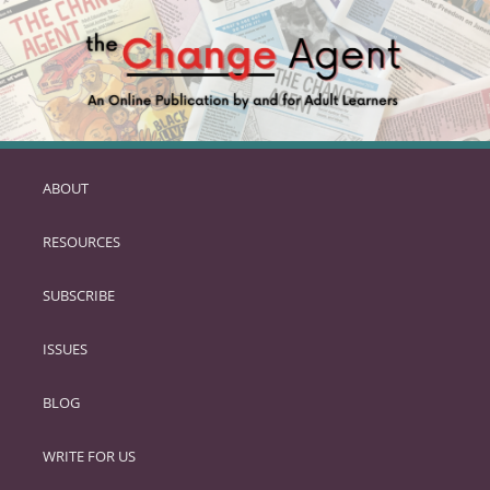
ABOUT
SKIP
TO
RESOURCES
PRIMARY
CONTENT
SUBSCRIBE
ISSUES
BLOG
WRITE FOR US