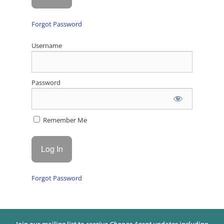
Forgot Password
Username
Password
Remember Me
Forgot Password