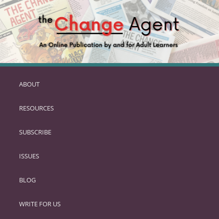
ABOUT
SKIP
TO
RESOURCES
PRIMARY
CONTENT
SUBSCRIBE
ISSUES
BLOG
WRITE FOR US