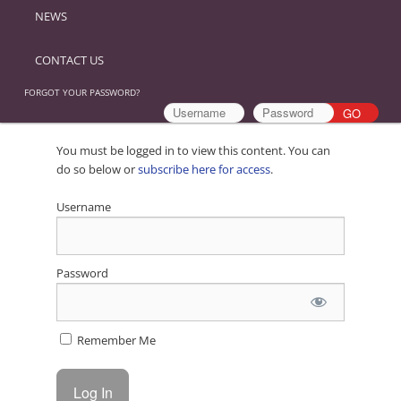
NEWS
CONTACT US
FORGOT YOUR PASSWORD?
You must be logged in to view this content. You can
do so below or
subscribe here for access
.
Username
Password
Remember Me