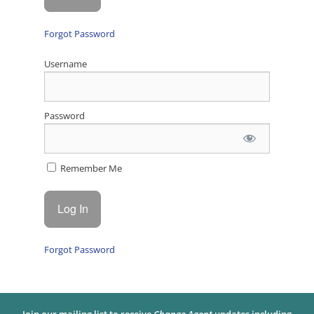
Forgot Password
Username
Password
Remember Me
Forgot Password