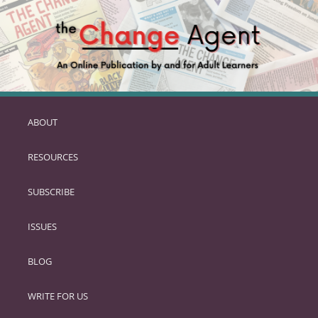
ABOUT
SKIP
TO
RESOURCES
PRIMARY
CONTENT
SUBSCRIBE
ISSUES
BLOG
WRITE FOR US