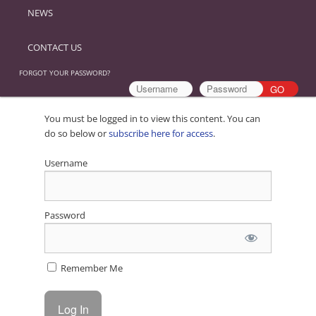
NEWS
CONTACT US
FORGOT YOUR PASSWORD?
You must be logged in to view this content. You can
do so below or
subscribe here for access
.
Username
Password
Remember Me