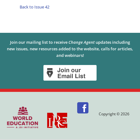
Back to Issue 42
Join our mailing list to receive
Change Agent
updates including
new issues, new resources added to the website, calls for articles,
and webinars!
Copyright © 2026