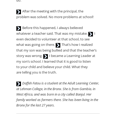
do.
Audio
After the meeting with the principal, the
Player
problem was solved. No more problems at school!
Audio
Before this happened, I always believed
Player
Audio
whatever a teacher said. That was my mistake.
I
Player
even decided to volunteer at that school, to see
Audio
what was going on there.
That’s how I realized
Player
that my son was being bullied and that the teacher’s
Audio
story was wrong.
I became a Learning Leader at
Player
my son’s school. I learned that it is good to listen
to your child and believe your child. What they
are telling you is the truth.
Audio
Daffeh Fatou is a student at the Adult Learning Center,
Player
at Lehman
College, in the Bronx. She is from Gambia, in
West Africa, and was
born in a city called Banjul. Her
family worked as farmers there.
She has been living in the
Bronx for the last 27 years.