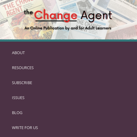
ABOUT
SKIP
TO
RESOURCES
PRIMARY
CONTENT
SUBSCRIBE
ISSUES
BLOG
WRITE FOR US