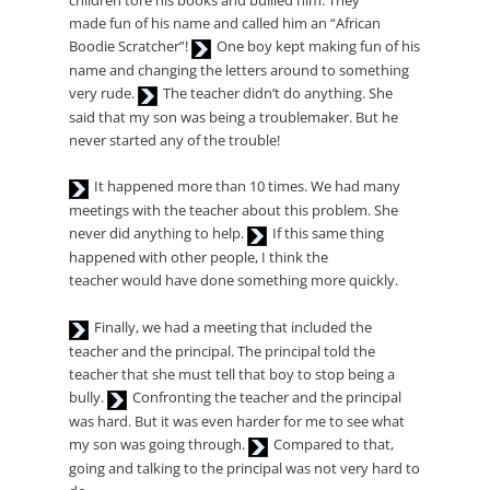
children tore his books and bullied him. They
made fun of his name and called him an “African
Audio
Boodie Scratcher”!
One boy kept making fun of his
Player
name and changing the letters around to something
Audio
very rude.
The teacher didn’t do anything. She
Player
said that my son was being a troublemaker. But he
never started any of the trouble!
Audio
It happened more than 10 times. We had many
Player
meetings with the teacher about this problem. She
Audio
never did anything to help.
If this same thing
Player
happened with other people, I think the
teacher would have done something more quickly.
Audio
Finally, we had a meeting that included the
Player
teacher and the principal. The principal told the
teacher that she must tell that boy to stop being a
Audio
bully.
Confronting the teacher and the principal
Player
was hard. But it was even harder for me to see what
Audio
my son was going through.
Compared to that,
Player
going and talking to the principal was not very hard to