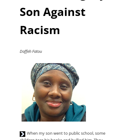
Player
Son Against
Racism
Daffeh Fatou
Audio
When my son went to public school, some
Player