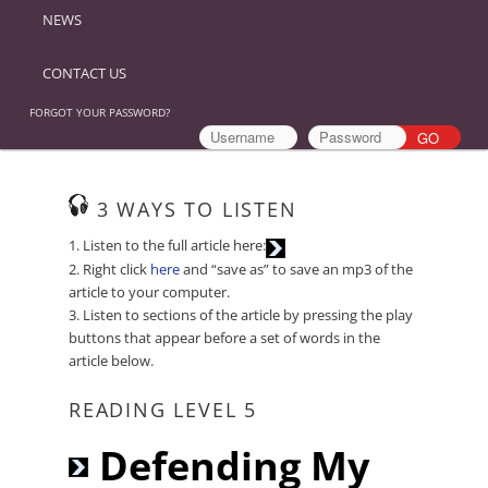
NEWS
CONTACT US
FORGOT YOUR PASSWORD?
3 WAYS TO LISTEN
Audio
1. Listen to the full article here:
Player
2. Right click
here
and “save as” to save an mp3 of the
article to your computer.
3. Listen to sections of the article by pressing the play
buttons that appear before a set of words in the
article below.
READING LEVEL 5
Audio
Defending My