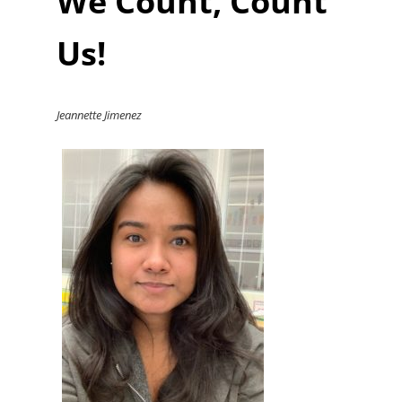
We Count, Count
Us!
Jeannette Jimenez