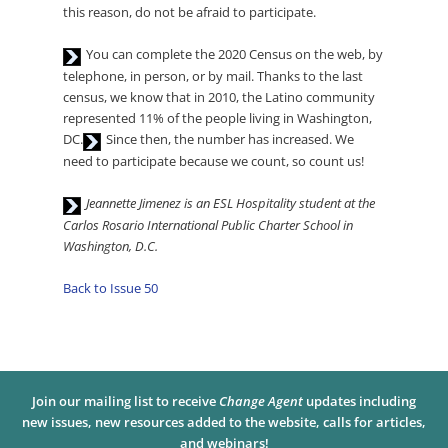
this reason, do not be afraid to participate.
Audio
You can complete the 2020 Census on the web, by
Player
telephone, in person, or by mail. Thanks to the last
census, we know that in 2010, the Latino community
represented 11% of the people living in Washington,
Audio
DC.
Since then, the number has increased. We
Player
need to participate because we count, so count us!
Audio
Jeannette Jimenez is an ESL Hospitality student at the
Player
Carlos Rosario International Public Charter School in
Washington, D.C.
Back to Issue 50
Join our mailing list to receive
Change Agent
updates including
new issues, new resources added to the website, calls for articles,
and webinars!