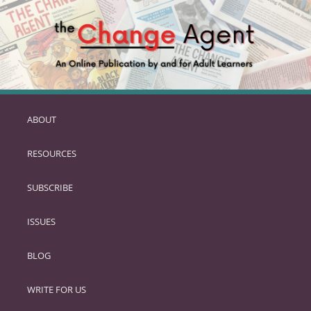
ABOUT
SKIP
TO
RESOURCES
PRIMARY
CONTENT
SUBSCRIBE
ISSUES
BLOG
WRITE FOR US