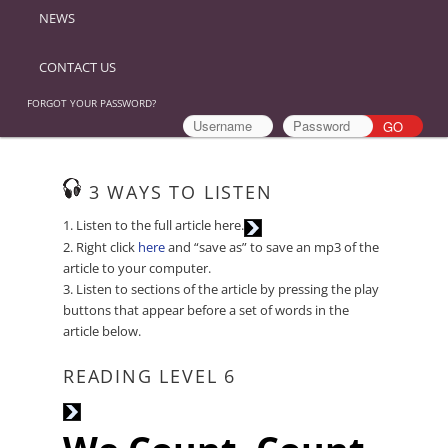
NEWS
CONTACT US
FORGOT YOUR PASSWORD?
3 WAYS TO LISTEN
Audio
1. Listen to the full article here.
Player
2. Right click
here
and “save as” to save an mp3 of the
article to your computer.
3. Listen to sections of the article by pressing the play
buttons that appear before a set of words in the
article below.
READING LEVEL 6
Audio
Player