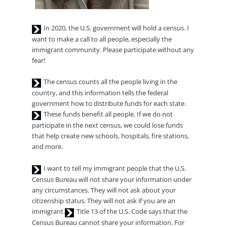
Audio
In 2020, the U.S. government will hold a census. I
Player
want to make a call to all people, especially the
immigrant community. Please participate without any
fear!
Audio
The census counts all the people living in the
Player
country, and this information tells the federal
Audio
government how to distribute funds for each state.
Player
These funds benefit all people. If we do not
participate in the next census, we could lose funds
that help create new schools, hospitals, fire stations,
and more.
Audio
I want to tell my immigrant people that the U.S.
Player
Census Bureau will not share your information under
any circumstances. They will not ask about your
citizenship status. They will not ask if you are an
Audio
immigrant.
Title 13 of the U.S. Code says that the
Player
Census Bureau cannot share your information. For