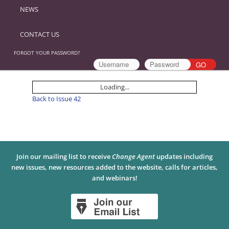
NEWS
CONTACT US
FORGOT YOUR PASSWORD?
Loading...
Back to Issue 42
Join our mailing list to receive
Change Agent
updates including
new issues, new resources added to the website, calls for articles,
and webinars!