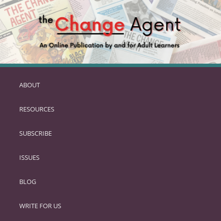
ABOUT
SKIP
TO
RESOURCES
PRIMARY
CONTENT
SUBSCRIBE
ISSUES
BLOG
WRITE FOR US