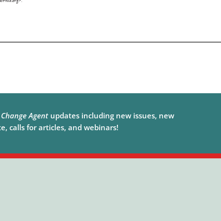
e
Change Agent
updates including new issues, new
, calls for articles, and webinars!