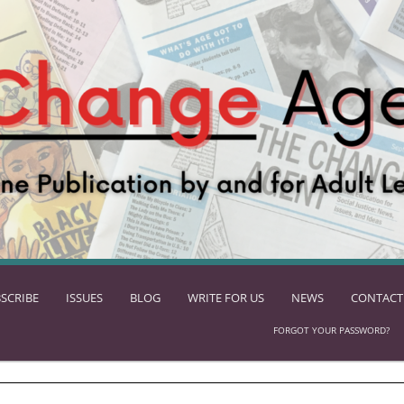
SCRIBE
ISSUES
BLOG
WRITE FOR US
NEWS
CONTACT
FORGOT YOUR PASSWORD?