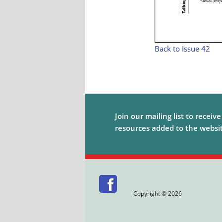
Back to Issue 42
Join our mailing list to receiv
resources added to the website
Copyright © 2026