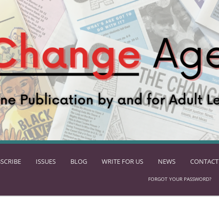
SCRIBE
ISSUES
BLOG
WRITE FOR US
NEWS
CONTACT
FORGOT YOUR PASSWORD?