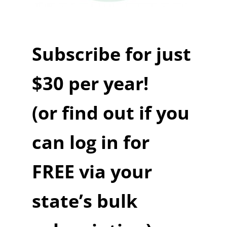
Subscribe for just
$30 per year!
(or find out if you
can log in for
FREE via your
state’s bulk