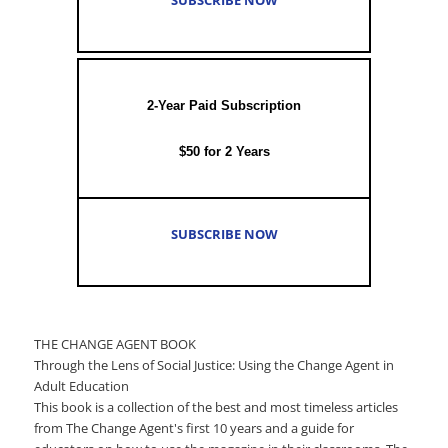
2-Year Paid Subscription
$50 for 2 Years
SUBSCRIBE NOW
THE CHANGE AGENT BOOK
Through the Lens of Social Justice: Using the Change Agent in
Adult Education
This book is a collection of the best and most timeless articles
from The Change Agent's first 10 years and a guide for