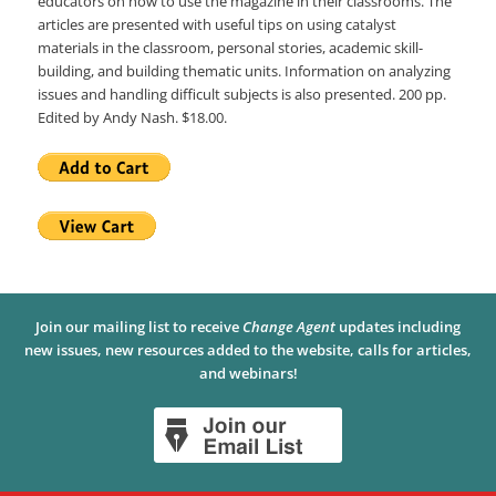
educators on how to use the magazine in their classrooms. The
articles are presented with useful tips on using catalyst
materials in the classroom, personal stories, academic skill-
building, and building thematic units. Information on analyzing
issues and handling difficult subjects is also presented. 200 pp.
Edited by Andy Nash. $18.00.
Join our mailing list to receive
Change Agent
updates including
new issues, new resources added to the website, calls for articles,
and webinars!