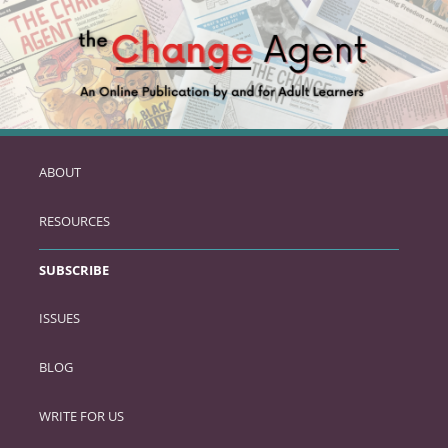
ABOUT
SKIP
TO
RESOURCES
PRIMARY
CONTENT
SUBSCRIBE
ISSUES
BLOG
WRITE FOR US