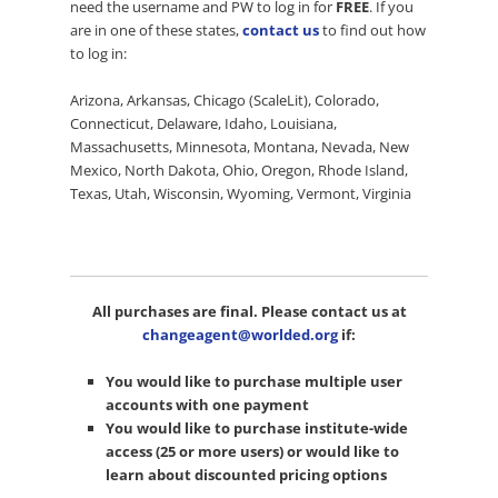
need the username and PW to log in for
FREE
. If you
are in one of these states,
contact us
to find out how
to log in:
Arizona, Arkansas, Chicago (ScaleLit), Colorado,
Connecticut, Delaware, Idaho, Louisiana,
Massachusetts, Minnesota, Montana, Nevada, New
Mexico, North Dakota, Ohio, Oregon, Rhode Island,
Texas, Utah, Wisconsin, Wyoming, Vermont, Virginia
All purchases are final. Please contact us at
changeagent@worlded.org
if:
You would like to purchase multiple user
accounts with one payment
You would like to purchase institute-wide
access (25 or more users) or would like to
learn about discounted pricing options