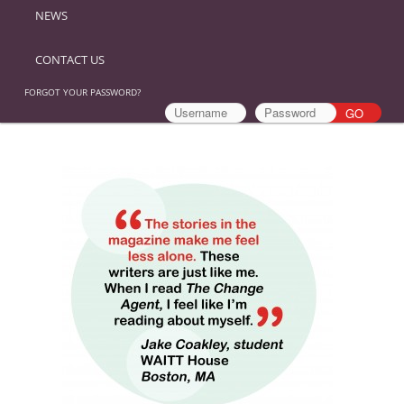
NEWS
CONTACT US
FORGOT YOUR PASSWORD?