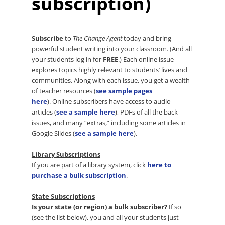
subscription)
Subscribe
to
The Change Agent
today and bring
powerful student writing into your classroom. (And all
your students log in for
FREE
.) Each online issue
explores topics highly relevant to students’ lives and
communities. Along with each issue, you get a wealth
of teacher resources (
see sample pages
here
). Online subscribers have access to audio
articles (
see a sample here
), PDFs of all the back
issues, and many “extras,” including some articles in
Google Slides (
see a sample here
).
Library Subscriptions
If you are part of a library system, click
here to
purchase a bulk subscription
.
State Subscriptions
Is your state (or region) a bulk subscriber?
If so
(see the list below), you and all your students just