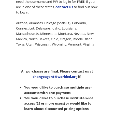
need the username and PW to log in for
FREE
. If you
are in one of these states,
contact us
to find out how
to log in:
Arizona, Arkansas, Chicago (ScaleLit), Colorado,
Connecticut, Delaware, Idaho, Louisiana,
Massachusetts, Minnesota, Montana, Nevada, New
Mexico, North Dakota, Ohio, Oregon, Rhode Island,
Texas, Utah, Wisconsin, Wyoming, Vermont, Virginia
All purchases are final. Please contact us at
changeagent@worlded.org
if:
You would like to purchase multiple user
accounts with one payment
You would like to purchase institute-wide
access (25 or more users) or would like to
learn about discounted pricing options