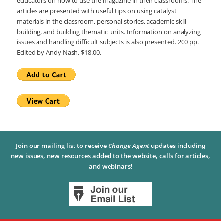
educators on how to use the magazine in their classrooms. The
articles are presented with useful tips on using catalyst
materials in the classroom, personal stories, academic skill-
building, and building thematic units. Information on analyzing
issues and handling difficult subjects is also presented. 200 pp.
Edited by Andy Nash. $18.00.
Join our mailing list to receive
Change Agent
updates including
new issues, new resources added to the website, calls for articles,
and webinars!