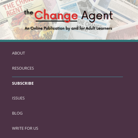
ABOUT
SKIP
TO
RESOURCES
PRIMARY
CONTENT
SUBSCRIBE
ISSUES
BLOG
WRITE FOR US