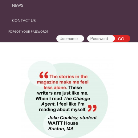
NEWS
CONTACT US
FORGOT YOUR PASSWORD?