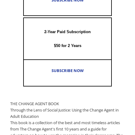
2-Year Paid Subscription
$50 for 2 Years
SUBSCRIBE NOW
THE CHANGE AGENT BOOK
Through the Lens of Social Justice: Using the Change Agent in
Adult Education
This book is a collection of the best and most timeless articles
from The Change Agent's first 10 years and a guide for