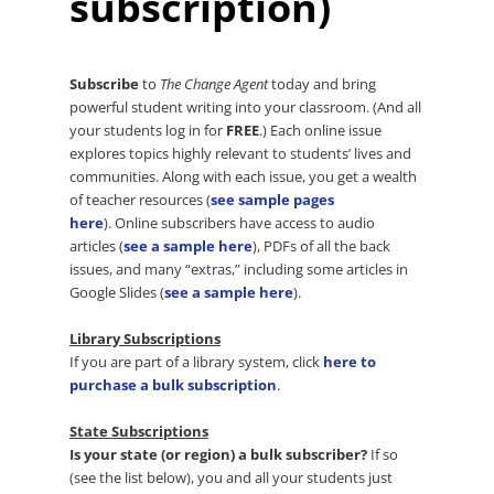
subscription)
Subscribe
to
The Change Agent
today and bring
powerful student writing into your classroom. (And all
your students log in for
FREE
.) Each online issue
explores topics highly relevant to students’ lives and
communities. Along with each issue, you get a wealth
of teacher resources (
see sample pages
here
). Online subscribers have access to audio
articles (
see a sample here
), PDFs of all the back
issues, and many “extras,” including some articles in
Google Slides (
see a sample here
).
Library Subscriptions
If you are part of a library system, click
here to
purchase a bulk subscription
.
State Subscriptions
Is your state (or region) a bulk subscriber?
If so
(see the list below), you and all your students just