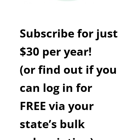
Subscribe for just
$30 per year!
(or find out if you
can log in for
FREE via your
state’s bulk