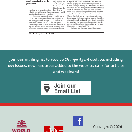
Join our mailing list to receive
Change Agent
updates including
new issues, new resources added to the website, calls for articles,
and webinars!
Copyright © 2026