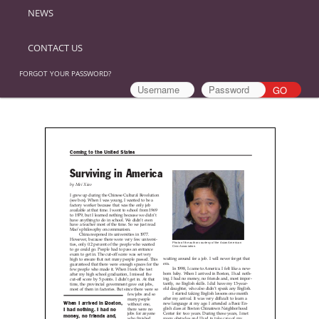
NEWS
CONTACT US
FORGOT YOUR PASSWORD?