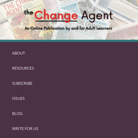
ABOUT
SKIP
TO
RESOURCES
PRIMARY
CONTENT
SUBSCRIBE
ISSUES
BLOG
WRITE FOR US