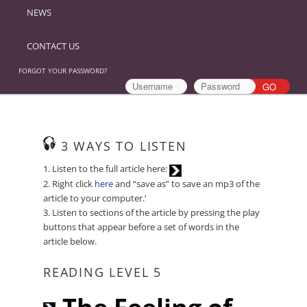
NEWS
CONTACT US
FORGOT YOUR PASSWORD?
3 WAYS TO LISTEN
Audio
1. Listen to the full article here:
Player
2. Right click
here
and “save as” to save an mp3 of the
article to your computer.’
3. Listen to sections of the article by pressing the play
buttons that appear before a set of words in the
article below.
READING LEVEL 5
Audio