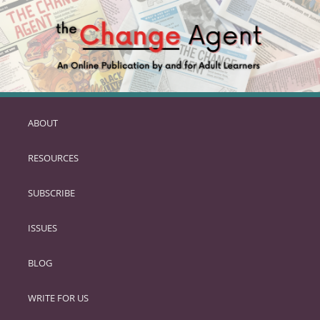
ABOUT
SKIP
TO
RESOURCES
PRIMARY
CONTENT
SUBSCRIBE
ISSUES
BLOG
WRITE FOR US