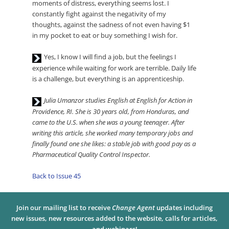
Player
moments of distress, everything seems lost. I
constantly fight against the negativity of my
thoughts, against the sadness of not even having $1
in my pocket to eat or buy something I wish for.
Audio
Yes, I know I will find a job, but the feelings I
Player
experience while waiting for work are terrible. Daily life
is a challenge, but everything is an apprenticeship.
Audio
Julia Umanzor studies English at English for Action in
Player
Providence, RI. She is 30 years old, from Honduras, and
came to the U.S. when she was a young teenager. After
writing this article, she worked many temporary jobs and
finally found one she likes: a stable job with good pay as a
Pharmaceutical Quality Control Inspector.
Back to Issue 45
Join our mailing list to receive
Change Agent
updates including
new issues, new resources added to the website, calls for articles,