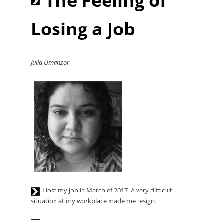
The Feeling of
Player
Losing a Job
Julia Umanzor
Audio
I lost my job in March of 2017. A very difficult
Player
situation at my workplace made me resign.