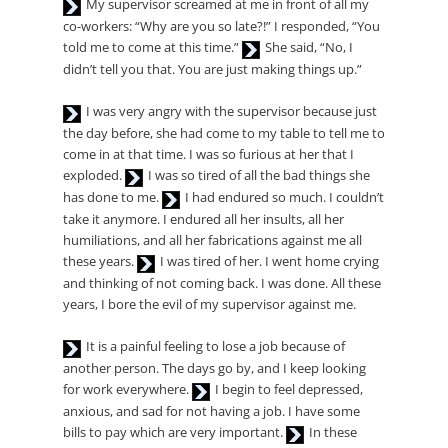
Audio
My supervisor screamed at me in front of all my
Player
co-workers: “Why are you so late?!” I responded, “You
Audio
told me to come at this time.”
She said, “No, I
Player
didn’t tell you that. You are just making things up.”
Audio
I was very angry with the supervisor because just
Player
the day before, she had come to my table to tell me to
come in at that time. I was so furious at her that I
Audio
exploded.
I was so tired of all the bad things she
Player
Audio
has done to me.
I had endured so much. I couldn’t
Player
take it anymore. I endured all her insults, all her
humiliations, and all her fabrications against me all
Audio
these years.
I was tired of her. I went home crying
Player
and thinking of not coming back. I was done. All these
years, I bore the evil of my supervisor against me.
Audio
It is a painful feeling to lose a job because of
Player
another person. The days go by, and I keep looking
Audio
for work everywhere.
I begin to feel depressed,
Player
anxious, and sad for not having a job. I have some
Audio
bills to pay which are very important.
In these