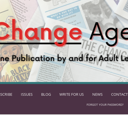
SCRIBE
ISSUES
BLOG
WRITE FOR US
NEWS
CONTACT
FORGOT YOUR PASSWORD?