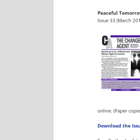
Peaceful Tomorr
Issue 33 (March 20
online. (Paper copie
Download the Iss