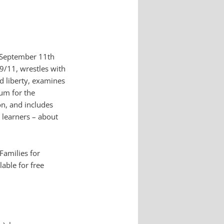
h September 11th
 9/11, wrestles with
d liberty, examines
rum for the
on, and includes
 learners – about
Families for
lable for free