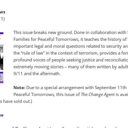
ows
11)
This issue breaks new ground. Done in collaboration wit
Families for Peaceful Tomorrows, it teaches the history of
important legal and moral questions related to security an
the “rule of law” in the context of terrorism, provides a fo
profound voices of people seeking justice and reconciliati
extremely moving stories – many of them written by adult
9/11 and the aftermath.
Note:
Due to a special arrangement with September 11th 
Peaceful Tomorrows, this issue of
The Change Agent
is avai
s have sold out.)
ue