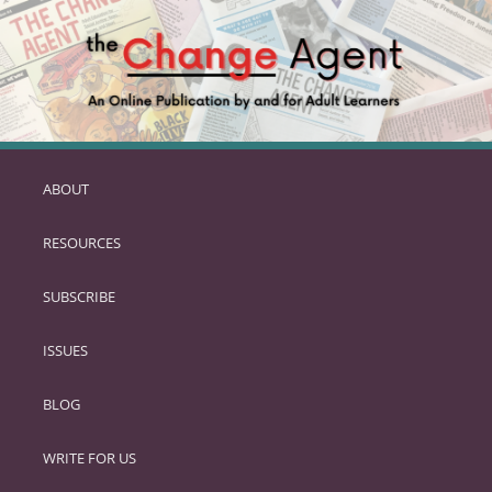
ABOUT
SKIP
TO
RESOURCES
PRIMARY
CONTENT
SUBSCRIBE
ISSUES
BLOG
WRITE FOR US