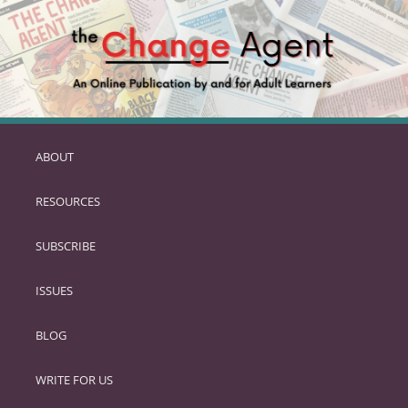
ABOUT
SKIP
TO
RESOURCES
PRIMARY
CONTENT
SUBSCRIBE
ISSUES
BLOG
WRITE FOR US