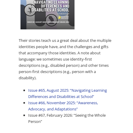
Their stories teach us a great deal about the multiple
identities people have, and the challenges and gifts
that accompany those identities. A note about
language: we sometimes use identity-first
descriptions (e.g., disabled person) and other times
person-first descriptions (e.g., person with a
disability).
Issue #65, August 2025: “Navigating Learning
Differences and Disabilities at School”
Issue #66, November 2025: “Awareness,
Advocacy, and Adaptations”
Issue #67, February 2026: “Seeing the Whole
Person”