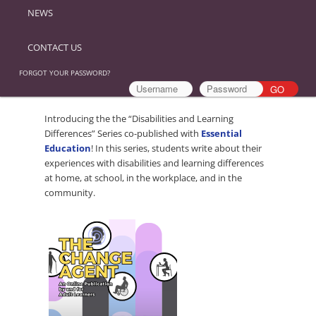
NEWS
CONTACT US
FORGOT YOUR PASSWORD?
Introducing the the “Disabilities and Learning
Differences” Series co-published with
Essential
Education
! In this series, students write about their
experiences with disabilities and learning differences
at home, at school, in the workplace, and in the
community.