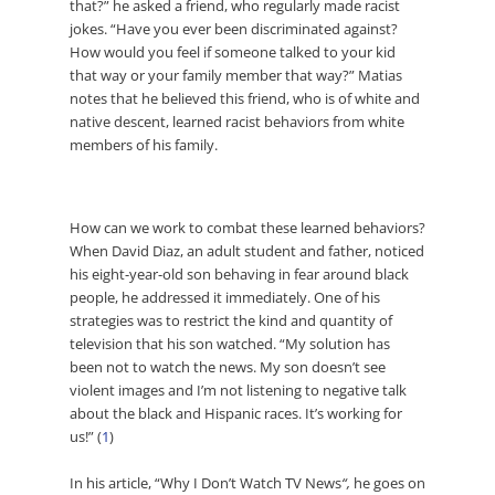
that?” he asked a friend, who regularly made racist
jokes. “Have you ever been discriminated against?
How would you feel if someone talked to your kid
that way or your family member that way?” Matias
notes that he believed this friend, who is of white and
native descent, learned racist behaviors from white
members of his family.
How can we work to combat these learned behaviors?
When David Diaz, an adult student and father, noticed
his eight-year-old son behaving in fear around black
people, he addressed it immediately. One of his
strategies was to restrict the kind and quantity of
television that his son watched. “My solution has
been not to watch the news. My son doesn’t see
violent images and I’m not listening to negative talk
about the black and Hispanic races. It’s working for
us!” (
1
)
In his article, “
Why I Don’t Watch TV News
“,
he goes on