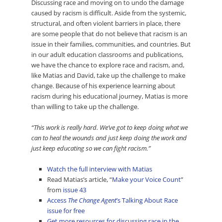
Discussing race and moving on to undo the damage
caused by racism is difficult. Aside from the systemic,
structural, and often violent barriers in place, there
are some people that do not believe that racism is an
issue in their families, communities, and countries. But
in our adult education classrooms and publications,
we have the chance to explore race and racism, and,
like Matias and David, take up the challenge to make
change. Because of his experience learning about
racism during his educational journey, Matias is more
than willing to take up the challenge.
“This work is really hard. We’ve got to keep doing what we
can to heal the wounds and just keep doing the work and
just keep educating so we can fight racism.”
Watch the full interview with Matias
Read Matias’s article, “
Make your Voice Count
”
from
issue 43
Access
The Change Agent
’s Talking About Race
issue for free
Get more resources for discussing race in the