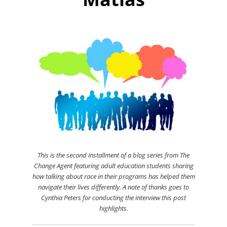
This is the second installment of a blog series from The
Change Agent featuring adult education students sharing
how talking about race in their programs has helped them
navigate their lives differently.
A note of thanks goes to
Cynthia Peters for conducting the interview this post
highlights.