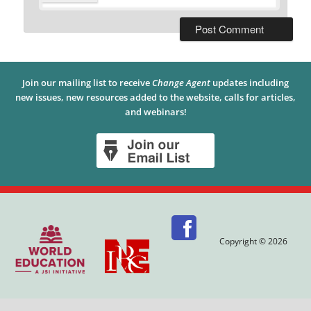
Join our mailing list to receive
Change Agent
updates including
new issues, new resources added to the website, calls for articles,
and webinars!
Copyright © 2026