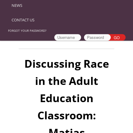
NEWS
CONTACT US
FORGOT YOUR PASSWORD?
Discussing Race
in the Adult
Education
Classroom:
Matias