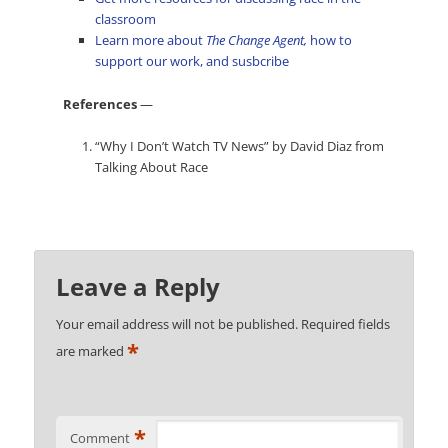
classroom
Learn more about
The Change Agent,
how to
support our work, and susbcribe
References
—
“Why I Don’t Watch TV News” by David Diaz from
Talking About Race
Leave a Reply
Your email address will not be published.
Required fields
*
are marked
*
Comment