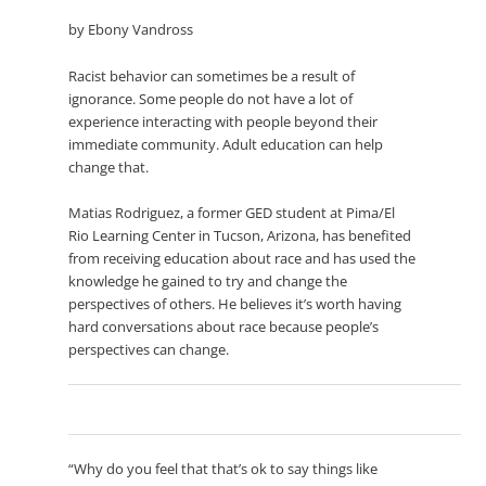
by Ebony Vandross
Racist behavior can sometimes be a result of
ignorance. Some people do not have a lot of
experience interacting with people beyond their
immediate community. Adult education can help
change that.
Matias Rodriguez, a former GED student at Pima/El
Rio Learning Center in Tucson, Arizona, has benefited
from receiving education about race and has used the
knowledge he gained to try and change the
perspectives of others. He believes it’s worth having
hard conversations about race because people’s
perspectives can change.
“Why do you feel that that’s ok to say things like