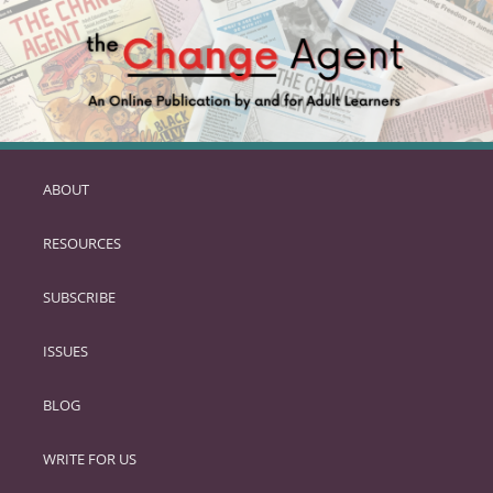
ABOUT
SKIP
TO
RESOURCES
PRIMARY
CONTENT
SUBSCRIBE
ISSUES
BLOG
WRITE FOR US