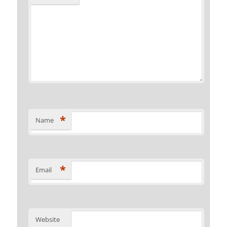
*
Name
*
Email
Website