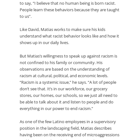
to say
,
“I believe that no human being is born racist.
People learn these behaviors because they are taught
to us”.
Like David, Matias works to make sure his kids
understand what racist behavior looks like and how it
shows up in our daily lives.
But Matias’s willingness to speak up against racism is
not confined to his family or community. His
observations are based on the understanding of
racism at cultural, political, and economic levels.
“Racism is a systemic issue,” he says. “A lot of people
don’t see that. It’s in our workforce, our grocery
stores, our homes, our schools, so we just all need to
be able to talk about it and listen to people and do
everything in our power to end racism.”
As one of the few Latino employees in a supervisory
position in the landscaping field, Matias describes
having been on the receiving end of microaggressions