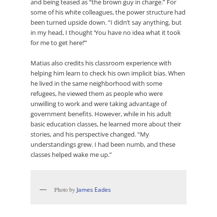
and being teased as “the brown guy in charge.” For
some of his white colleagues, the power structure had
been turned upside down. “I didn’t say anything, but
in my head, I thought ‘You have no idea what it took
for me to get here!’”
Matias also credits his classroom experience with
helping him learn to check his own implicit bias. When
he lived in the same neighborhood with some
refugees, he viewed them as people who were
unwilling to work and were taking advantage of
government benefits. However, while in his adult
basic education classes, he learned more about their
stories, and his perspective changed. “My
understandings grew. I had been numb, and these
classes helped wake me up.”
Photo by
James Eades