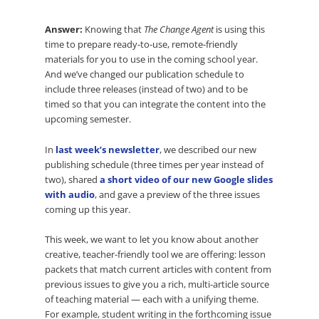
Answer:
Knowing that
The Change Agent
is using this
time to prepare ready-to-use, remote-friendly
materials for you to use in the coming school year.
And we’ve changed our publication schedule to
include three releases (instead of two) and to be
timed so that you can integrate the content into the
upcoming semester.
In
last week’s newsletter
, we described our new
publishing schedule (three times per year instead of
two), shared
a short video of our new Google slides
with audio
, and gave a preview of the three issues
coming up this year.
This week, we want to let you know about another
creative, teacher-friendly tool we are offering: lesson
packets that match current articles with content from
previous issues to give you a rich, multi-article source
of teaching material — each with a unifying theme.
For example, student writing in the forthcoming issue