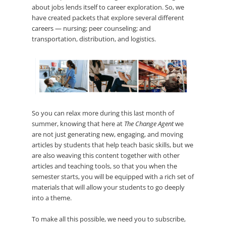
about jobs lends itself to career exploration. So, we
have created packets that explore several different
careers — nursing; peer counseling; and
transportation, distribution, and logistics.
So you can relax more during this last month of
summer, knowing that here at
The Change Agent
we
are not just generating new, engaging, and moving
articles by students that help teach basic skills, but we
are also weaving this content together with other
articles and teaching tools, so that you when the
semester starts, you will be equipped with a rich set of
materials that will allow your students to go deeply
into a theme.
To make all this possible, we need you to subscribe,