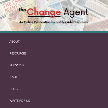
ABOUT
SKIP
TO
RESOURCES
PRIMARY
CONTENT
SUBSCRIBE
ISSUES
BLOG
WRITE FOR US