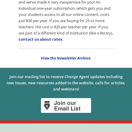
and we’ve made it very inexpensive for you! An
individual one-year subscription, which gets you and
your students access to all our online content, costs
just $30 per year. If you are buying for 25 or more
teachers, the cost is $20 per teacher per year. If you
are part of a different kind of institution (like a library),
contact us about rates
.
View the Newsletter Archive.
Join our mailing list to receive
Change Agent
updates including
new issues, new resources added to the website, calls for articles,
and webinars!