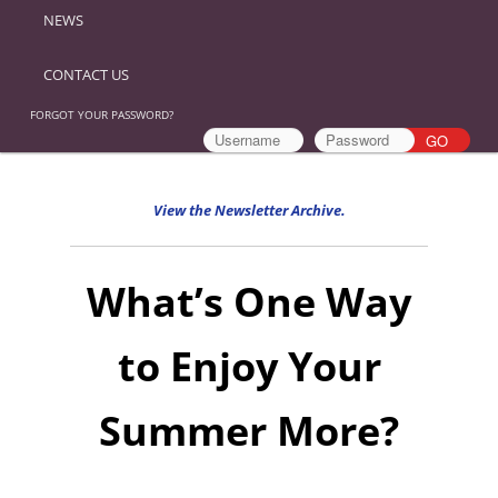
NEWS
CONTACT US
FORGOT YOUR PASSWORD?
View the Newsletter Archive.
What’s One Way
to Enjoy Your
Summer More?