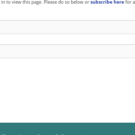
in to view this page. Please do so below or
subscribe here
for a