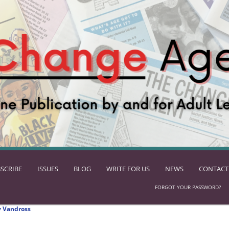
SCRIBE
ISSUES
BLOG
WRITE FOR US
NEWS
CONTACT
FORGOT YOUR PASSWORD?
 Vandross