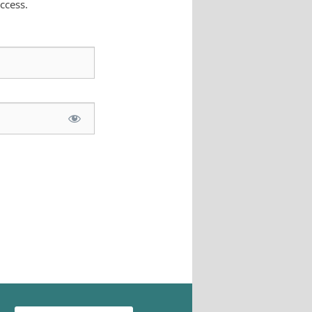
ccess.