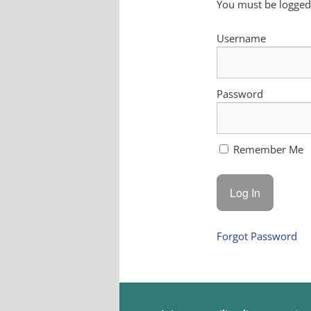
You must be logged 
Username
Password
Remember Me
Forgot Password