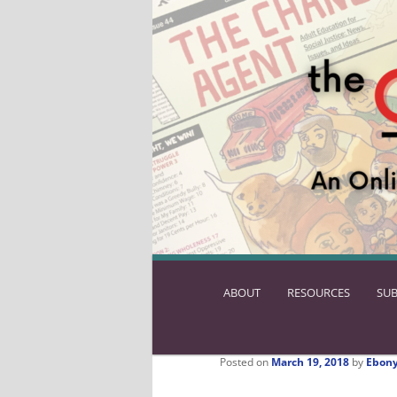
ABOUT
SKIP
RESOURCES
SUB
TO
PRIMARY
CONTENT
Posted on
March 19, 2018
by
Ebony